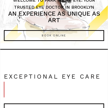
WELCOME TO PARK SLOPE EYE: YOUR
TRUSTED EYE DOCTOR IN BROOKLYN
AN EXPERIENCE AS UNIQUE AS
ART
BOOK ONLINE
EXCEPTIONAL EYE CARE