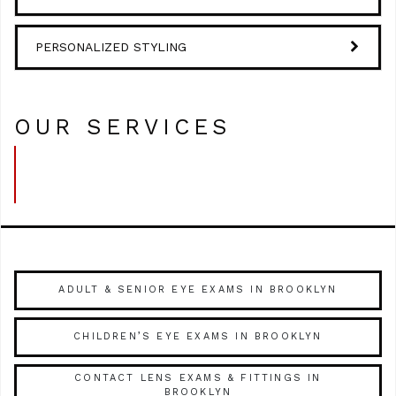
PERSONALIZED STYLING
OUR SERVICES
ADULT & SENIOR EYE EXAMS IN BROOKLYN
CHILDREN’S EYE EXAMS IN BROOKLYN
CONTACT LENS EXAMS & FITTINGS IN
BROOKLYN