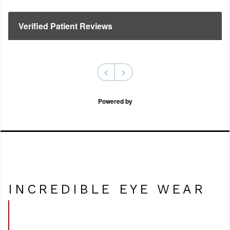
Verified Patient Reviews
<
>
Powered by
INCREDIBLE EYE WEAR