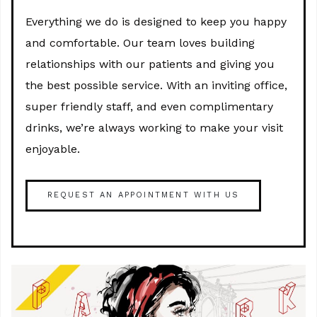
Everything we do is designed to keep you happy
and comfortable. Our team loves building
relationships with our patients and giving you
the best possible service. With an inviting office,
super friendly staff, and even complimentary
drinks, we’re always working to make your visit
enjoyable.
REQUEST AN APPOINTMENT WITH US