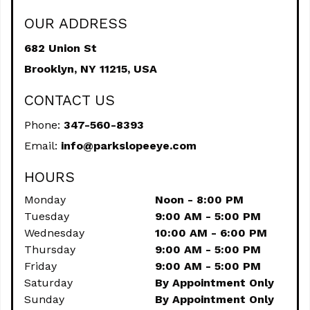
OUR ADDRESS
682 Union St
Brooklyn,
NY
11215, USA
CONTACT US
Phone:
347-560-8393
Email:
info@parkslopeeye.com
HOURS
Monday
Noon - 8:00 PM
Tuesday
9:00 AM - 5:00 PM
Wednesday
10:00 AM - 6:00 PM
Thursday
9:00 AM - 5:00 PM
Friday
9:00 AM - 5:00 PM
Saturday
By Appointment Only
Sunday
By Appointment Only