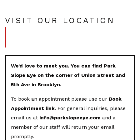
VISIT OUR LOCATION
We’d love to meet you. You can find Park
Slope Eye on the corner of Union Street and
5th Ave in Brooklyn.
To book an appointment please use our
Book
Appointment link
. For general inquiries, please
email us at
info@parkslopeeye.com
and a
member of our staff will return your email
promptly.