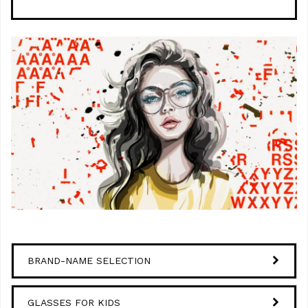
BRAND-NAME SELECTION
GLASSES FOR KIDS