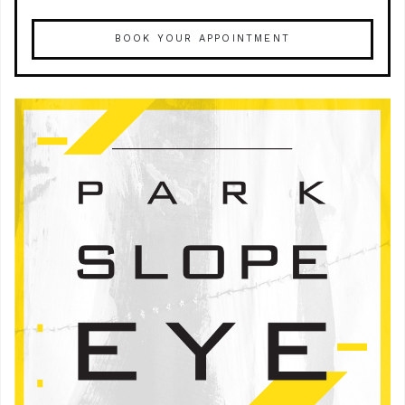
BOOK YOUR APPOINTMENT