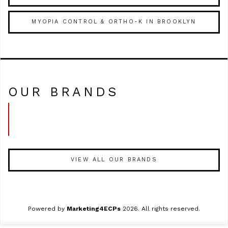
MYOPIA CONTROL & ORTHO-K IN BROOKLYN
OUR BRANDS
VIEW ALL OUR BRANDS
Powered by
Marketing4ECPs
2026. All rights reserved.