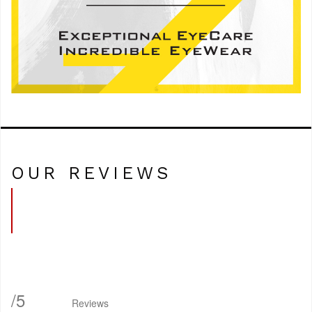
OUR REVIEWS
/
5
Reviews