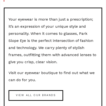
Your eyewear is more than just a prescription;
it’s an expression of your unique style and
personality. When it comes to glasses, Park
Slope Eye is the perfect intersection of fashion
and technology. We carry plenty of stylish
frames, outfitting them with advanced lenses to
give you crisp, clear vision.
Visit our eyewear boutique to find out what we
can do for you.
VIEW ALL OUR BRANDS