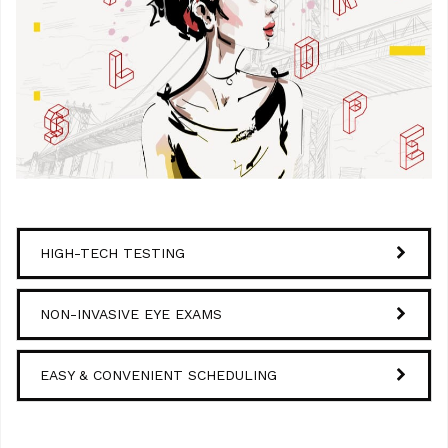
HIGH-TECH TESTING
NON-INVASIVE EYE EXAMS
EASY & CONVENIENT SCHEDULING