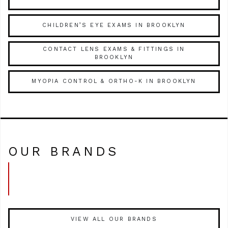
CHILDREN’S EYE EXAMS IN BROOKLYN
CONTACT LENS EXAMS & FITTINGS IN
BROOKLYN
MYOPIA CONTROL & ORTHO-K IN BROOKLYN
OUR BRANDS
VIEW ALL OUR BRANDS