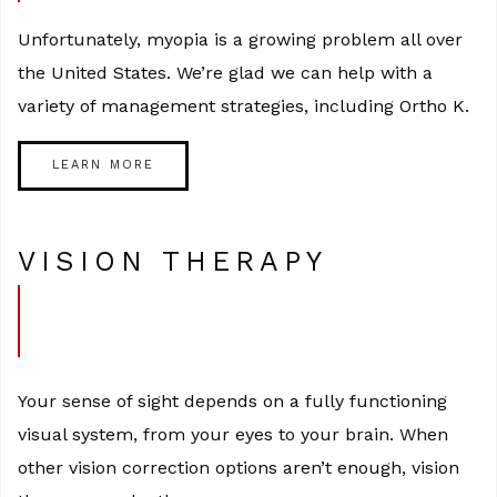
Unfortunately, myopia is a growing problem all over
the United States. We’re glad we can help with a
variety of management strategies, including Ortho K.
LEARN MORE
VISION THERAPY
Your sense of sight depends on a fully functioning
visual system, from your eyes to your brain. When
other vision correction options aren’t enough, vision