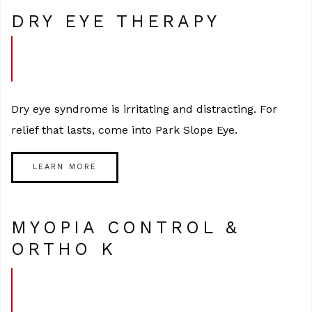
DRY EYE THERAPY
Dry eye syndrome is irritating and distracting. For
relief that lasts, come into Park Slope Eye.
LEARN MORE
MYOPIA CONTROL &
ORTHO K