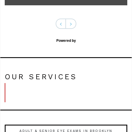
<
>
Powered by
OUR SERVICES
ADULT & SENIOR EYE EXAMS IN BROOKLYN