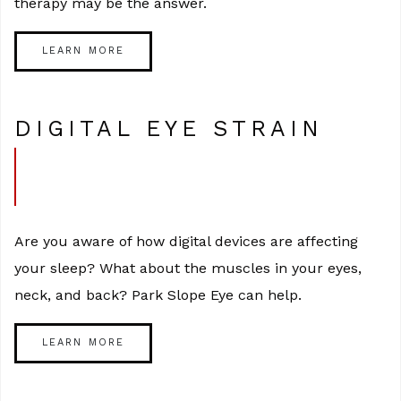
therapy may be the answer.
LEARN MORE
DIGITAL EYE STRAIN
Are you aware of how digital devices are affecting
your sleep? What about the muscles in your eyes,
neck, and back? Park Slope Eye can help.
LEARN MORE