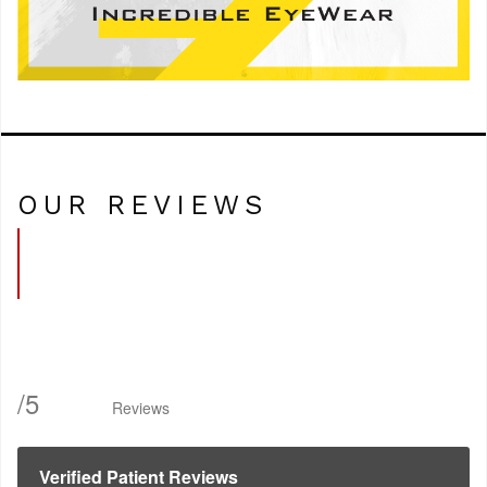
OUR REVIEWS
/
5
Reviews
Verified Patient Reviews