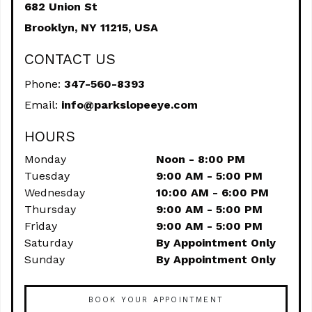
682 Union St
Brooklyn,
NY
11215, USA
CONTACT US
Phone:
347-560-8393
Email:
info@parkslopeeye.com
HOURS
Monday
Noon - 8:00 PM
Tuesday
9:00 AM - 5:00 PM
Wednesday
10:00 AM - 6:00 PM
Thursday
9:00 AM - 5:00 PM
Friday
9:00 AM - 5:00 PM
Saturday
By Appointment Only
Sunday
By Appointment Only
BOOK YOUR APPOINTMENT