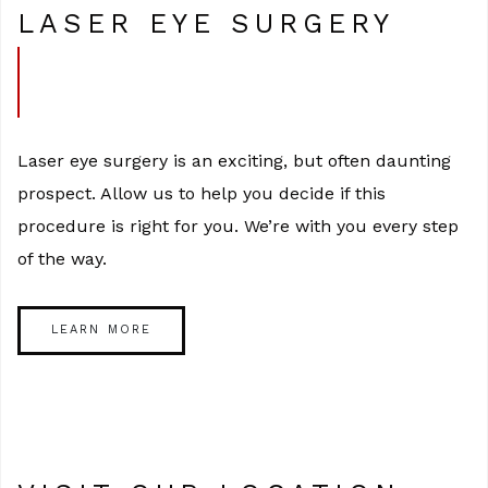
LASER EYE SURGERY
Laser eye surgery is an exciting, but often daunting
prospect. Allow us to help you decide if this
procedure is right for you. We’re with you every step
of the way.
LEARN MORE