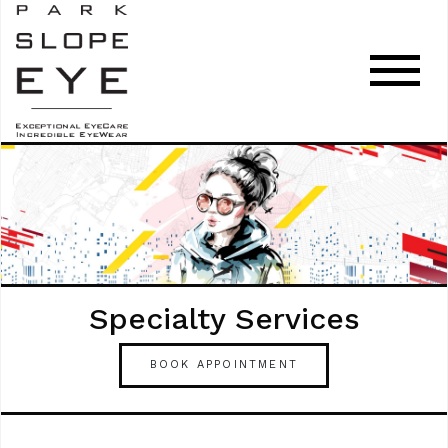
Specialty Services
BOOK APPOINTMENT