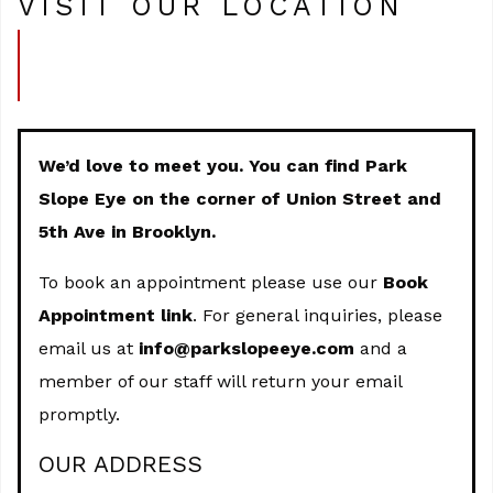
VISIT OUR LOCATION
We’d love to meet you. You can find Park
Slope Eye on the corner of Union Street and
5th Ave in Brooklyn.
To book an appointment please use our
Book
Appointment link
. For general inquiries, please
email us at
info@parkslopeeye.com
and a
member of our staff will return your email
promptly.
OUR ADDRESS