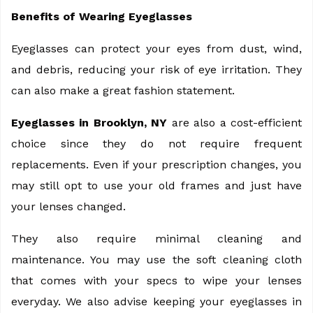
Benefits of Wearing Eyeglasses
Eyeglasses can protect your eyes from dust, wind,
and debris, reducing your risk of eye irritation. They
can also make a great fashion statement.
Eyeglasses in Brooklyn, NY
are also a cost-efficient
choice since they do not require frequent
replacements. Even if your prescription changes, you
may still opt to use your old frames and just have
your lenses changed.
They also require minimal cleaning and
maintenance. You may use the soft cleaning cloth
that comes with your specs to wipe your lenses
everyday. We also advise keeping your eyeglasses in