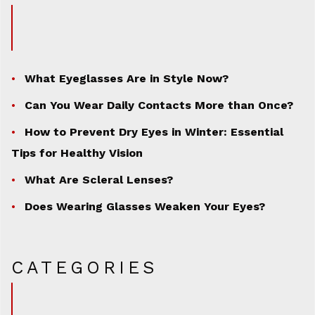
What Eyeglasses Are in Style Now?
Can You Wear Daily Contacts More than Once?
How to Prevent Dry Eyes in Winter: Essential
Tips for Healthy Vision
What Are Scleral Lenses?
Does Wearing Glasses Weaken Your Eyes?
CATEGORIES