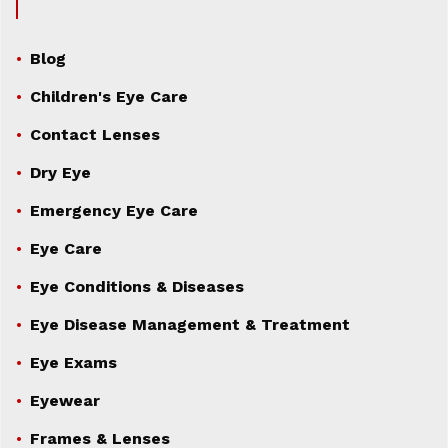
Blog
Children's Eye Care
Contact Lenses
Dry Eye
Emergency Eye Care
Eye Care
Eye Conditions & Diseases
Eye Disease Management & Treatment
Eye Exams
Eyewear
Frames & Lenses