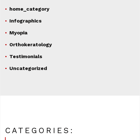
home_category
Infographics
Myopia
Orthokeratology
Testimonials
Uncategorized
CATEGORIES: