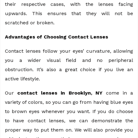
their respective cases, with the lenses facing
upwards. This ensures that they will not be
scratched or broken.
Advantages of Choosing Contact Lenses
Contact lenses follow your eyes’ curvature, allowing
you a wider visual field and no peripheral
obstruction. It’s also a great choice if you live an
active lifestyle.
Our
contact lenses in Brooklyn, NY
come in a
variety of colors, so you can go from having blue eyes
to brown eyes whenever you want. If you do choose
to have contact lenses, we can demonstrate the
proper way to put them on. We will also provide you