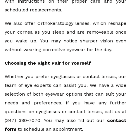
with instructions on their proper care and your
scheduled replacements.
We also offer Orthokeratology lenses, which reshape
your cornea as you sleep and are removeable once
you wake up. You may notice sharper vision even
without wearing corrective eyewear for the day.
Choosing the Right Pair for Yourself
Whether you prefer eyeglasses or contact lenses, our
team of eye experts can assist you. We have a wide
selection of both eyewear options that can suit your
needs and preferences. If you have any further
questions on eyeglasses or contact lenses, call us at
(347) 380-7070. You may also fill out our
contact
form
to schedule an appointment.