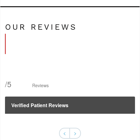
OUR REVIEWS
/
5
Reviews
Verified Patient Reviews
<
>