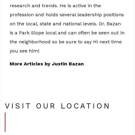
research and trends. He is active in the
profession and holds several leadership positions
on the local, state and national levels. Dr. Bazan
is a Park Slope local and can often be seen out in
the neighborhood so be sure to say Hi next time
you see him!
More Articles by Justin Bazan
VISIT OUR LOCATION