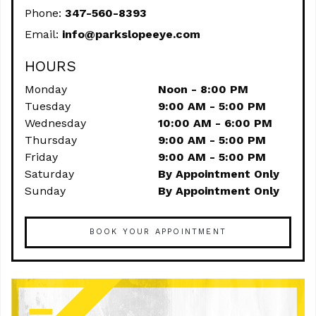
Phone:
347-560-8393
Email:
info@parkslopeeye.com
HOURS
Monday
Noon - 8:00 PM
Tuesday
9:00 AM - 5:00 PM
Wednesday
10:00 AM - 6:00 PM
Thursday
9:00 AM - 5:00 PM
Friday
9:00 AM - 5:00 PM
Saturday
By Appointment Only
Sunday
By Appointment Only
BOOK YOUR APPOINTMENT