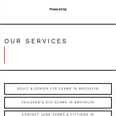
Powered by
OUR SERVICES
ADULT & SENIOR EYE EXAMS IN BROOKLYN
CHILDREN’S EYE EXAMS IN BROOKLYN
CONTACT LENS EXAMS & FITTINGS IN