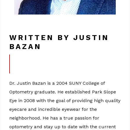
WRITTEN BY JUSTIN
BAZAN
Dr. Justin Bazan is a 2004 SUNY College of
Optometry graduate. He established Park Slope
Eye in 2008 with the goal of providing high quality
eyecare and incredible eyewear for the
neighborhood. He has a true passion for
optometry and stay up to date with the current