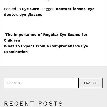
Posted in
Eye Care
Tagged
contact lenses
,
eye
doctor
,
eye glasses
The Importance of Regular Eye Exams for
Children
POST NAVIGATION
What to Expect from a Comprehensive Eye
Examination
RECENT POSTS