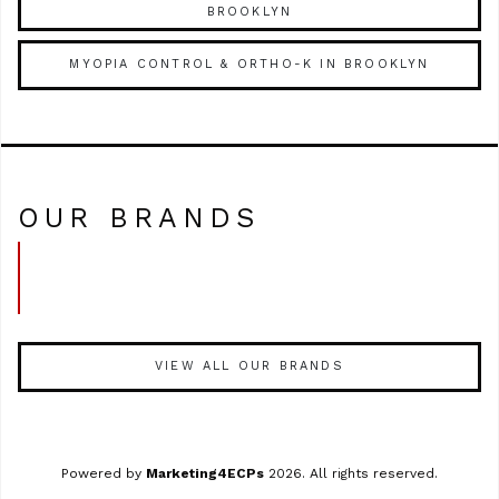
BROOKLYN
MYOPIA CONTROL & ORTHO-K IN BROOKLYN
OUR BRANDS
VIEW ALL OUR BRANDS
Powered by
Marketing4ECPs
2026. All rights reserved.