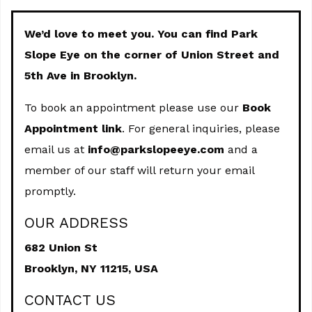
We’d love to meet you. You can find Park
Slope Eye on the corner of Union Street and
5th Ave in Brooklyn.
To book an appointment please use our
Book
Appointment link
. For general inquiries, please
email us at
info@parkslopeeye.com
and a
member of our staff will return your email
promptly.
OUR ADDRESS
682 Union St
Brooklyn,
NY
11215, USA
CONTACT US