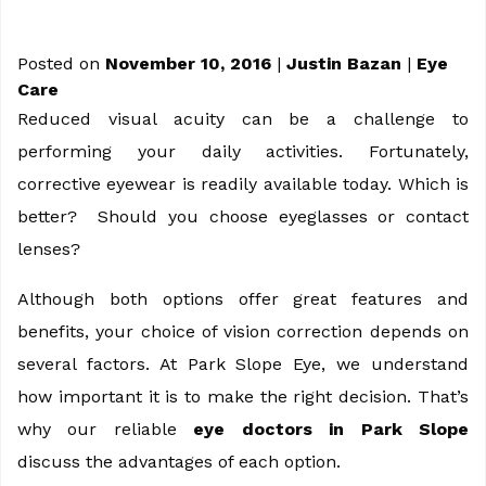
Posted on
November 10, 2016
|
Justin Bazan
|
Eye
Care
Reduced visual acuity can be a challenge to
performing your daily activities. Fortunately,
corrective eyewear is readily available today. Which is
better? Should you choose eyeglasses or contact
lenses?
Although both options offer great features and
benefits, your choice of vision correction depends on
several factors. At Park Slope Eye, we understand
how important it is to make the right decision. That’s
why our reliable
eye doctors in Park Slope
discuss the advantages of each option.