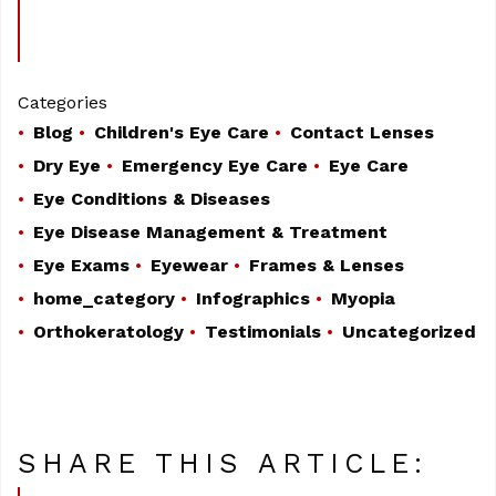
Categories
Blog
Children's Eye Care
Contact Lenses
Dry Eye
Emergency Eye Care
Eye Care
Eye Conditions & Diseases
Eye Disease Management & Treatment
Eye Exams
Eyewear
Frames & Lenses
home_category
Infographics
Myopia
Orthokeratology
Testimonials
Uncategorized
SHARE THIS ARTICLE: