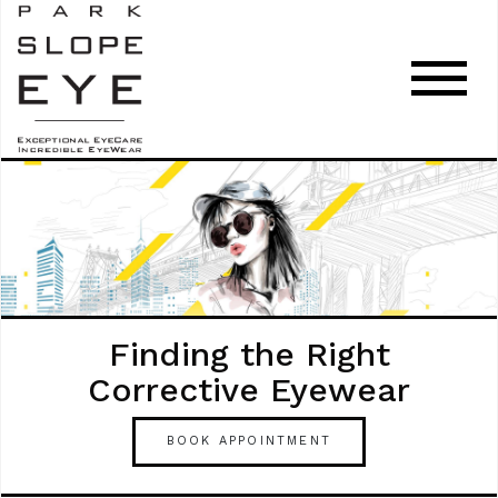
Finding the Right
Corrective Eyewear
BOOK APPOINTMENT