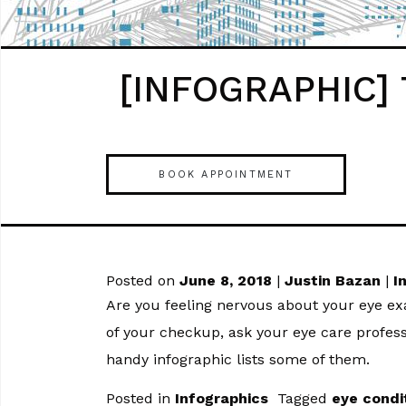
[INFOGRAPHIC] T
BOOK APPOINTMENT
Posted on
June 8, 2018
|
Justin Bazan
|
I
Are you feeling nervous about your eye 
of your checkup, ask your eye care profess
handy infographic lists some of them.
Posted in
Infographics
Tagged
eye condi