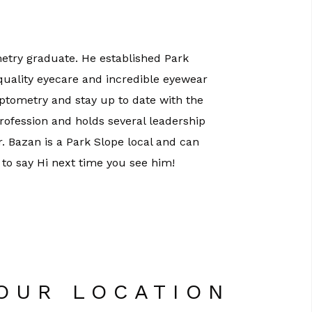
etry graduate. He established Park
 quality eyecare and incredible eyewear
optometry and stay up to date with the
profession and holds several leadership
Dr. Bazan is a Park Slope local and can
 to say Hi next time you see him!
 OUR LOCATION