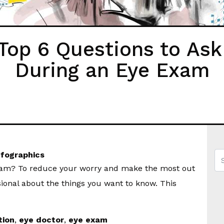
op 6 Questions to Ask
During an Eye Exam
nfographics
exam? To reduce your worry and make the most out
ional about the things you want to know. This
tion
,
eye doctor
,
eye exam