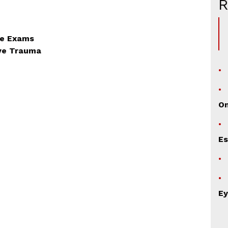
ye Exams
Eye Trauma
TION
O
Es
Ey