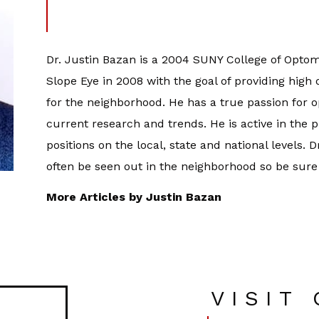
Dr. Justin Bazan is a 2004 SUNY College of Optom
Slope Eye in 2008 with the goal of providing high
for the neighborhood. He has a true passion for 
current research and trends. He is active in the 
positions on the local, state and national levels. 
often be seen out in the neighborhood so be sure
More Articles by Justin Bazan
VISIT