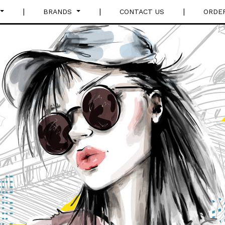
|
|
|
BRANDS
CONTACT US
ORDE