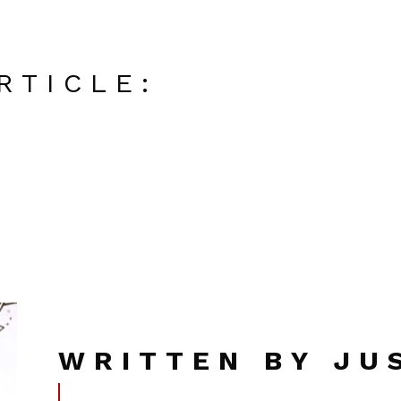
RTICLE:
WRITTEN BY JU