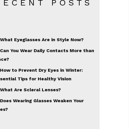
RECENT POSTS
What Eyeglasses Are in Style Now?
Can You Wear Daily Contacts More than
nce?
How to Prevent Dry Eyes in Winter:
sential Tips for Healthy Vision
What Are Scleral Lenses?
Does Wearing Glasses Weaken Your
es?