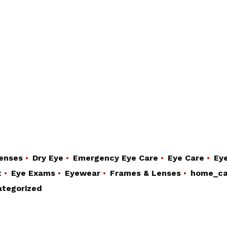
enses
Dry Eye
Emergency Eye Care
Eye Care
Eye
t
Eye Exams
Eyewear
Frames & Lenses
home_ca
tegorized