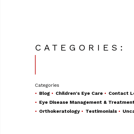
CATEGORIES:
Categories
Blog
Children's Eye Care
Contact L
Eye Disease Management & Treatmen
Orthokeratology
Testimonials
Unca