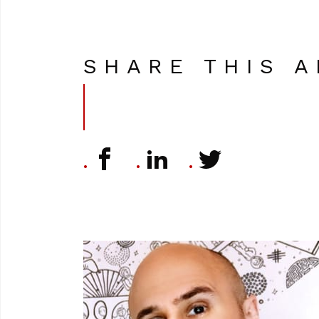
SHARE THIS A