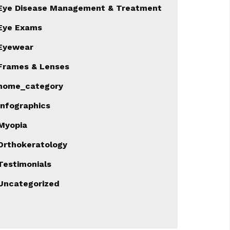
Eye Disease Management & Treatment
Eye Exams
Eyewear
Frames & Lenses
home_category
Infographics
Myopia
Orthokeratology
Testimonials
Uncategorized