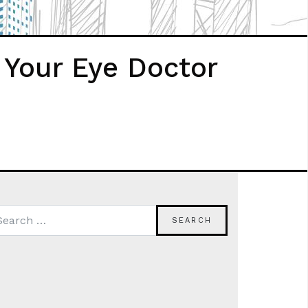
 Your Eye Doctor