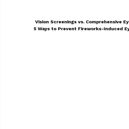
Vision Screenings vs. Comprehensive E
5 Ways to Prevent Fireworks-Induced 
POST NAVIGA