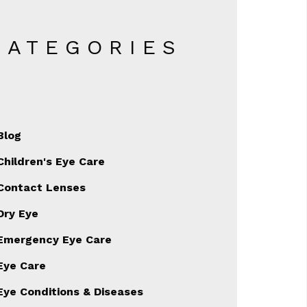
CATEGORIES
Blog
Children's Eye Care
Contact Lenses
Dry Eye
Emergency Eye Care
Eye Care
Eye Conditions & Diseases