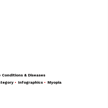
 Conditions & Diseases
tegory
Infographics
Myopia