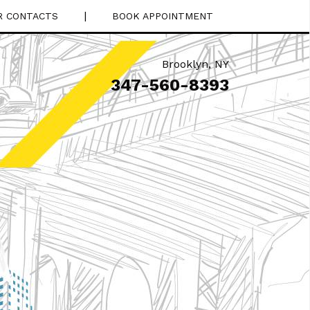
|
R CONTACTS
BOOK APPOINTMENT
Brooklyn
,
NY
347-560-8393