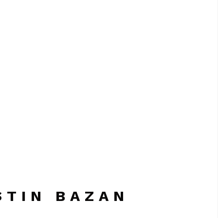
STIN BAZAN