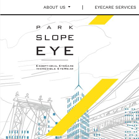
|
ABOUT US
EYECARE SERVICES