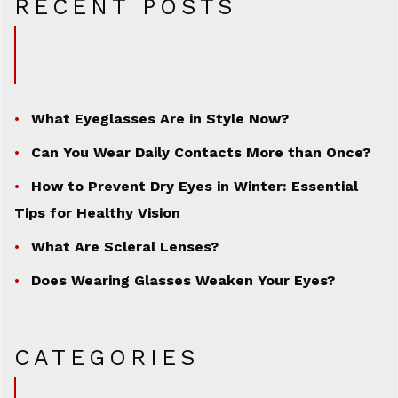
RECENT POSTS
What Eyeglasses Are in Style Now?
Can You Wear Daily Contacts More than Once?
How to Prevent Dry Eyes in Winter: Essential
Tips for Healthy Vision
What Are Scleral Lenses?
Does Wearing Glasses Weaken Your Eyes?
CATEGORIES