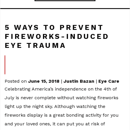
5 WAYS TO PREVENT
FIREWORKS-INDUCED
EYE TRAUMA
Posted on
June 15, 2018
|
Justin Bazan
|
Eye Care
Celebrating America’s independence on the 4th of
July is never complete without watching fireworks
light up the night sky. Although watching the
fireworks display is a great bonding activity for you
and your loved ones, it can put you at risk of