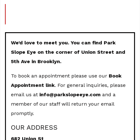
We’d love to meet you. You can find Park
Slope Eye on the corner of Union Street and
5th Ave in Brooklyn.
To book an appointment please use our
Book
Appointment link
. For general inquiries, please
email us at
info@parkslopeeye.com
and a
member of our staff will return your email
promptly.
OUR ADDRESS
682 Union St