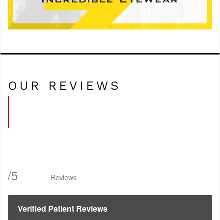
OUR REVIEWS
/
5
Reviews
Verified Patient Reviews