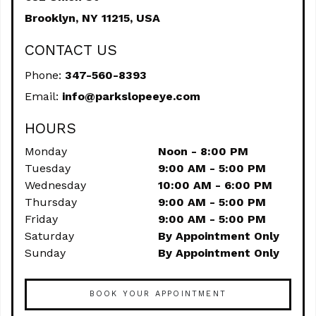
Brooklyn,
NY
11215, USA
CONTACT US
Phone:
347-560-8393
Email:
info@parkslopeeye.com
HOURS
Monday
Noon - 8:00 PM
Tuesday
9:00 AM - 5:00 PM
Wednesday
10:00 AM - 6:00 PM
Thursday
9:00 AM - 5:00 PM
Friday
9:00 AM - 5:00 PM
Saturday
By Appointment Only
Sunday
By Appointment Only
BOOK YOUR APPOINTMENT