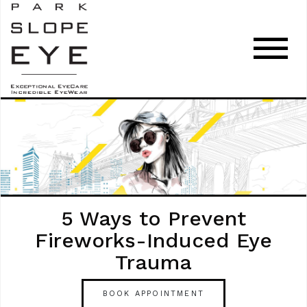
5 Ways to Prevent
Fireworks-Induced Eye
Trauma
BOOK APPOINTMENT