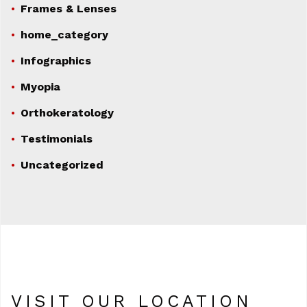
Frames & Lenses
home_category
Infographics
Myopia
Orthokeratology
Testimonials
Uncategorized
VISIT OUR LOCATION