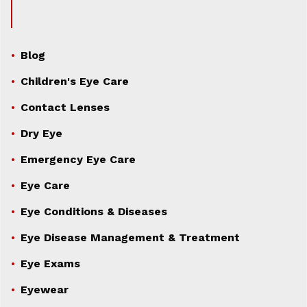
Blog
Children's Eye Care
Contact Lenses
Dry Eye
Emergency Eye Care
Eye Care
Eye Conditions & Diseases
Eye Disease Management & Treatment
Eye Exams
Eyewear