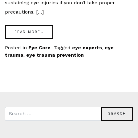
sustaining eye injuries if you don’t take proper
precautions. […]
READ MORE…
Posted in
Eye Care
Tagged
eye experts
,
eye
trauma
,
eye trauma prevention