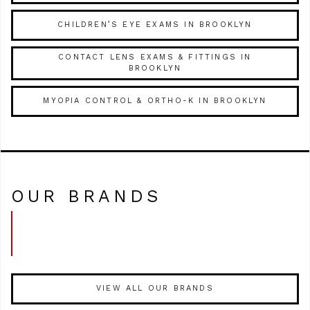
CHILDREN’S EYE EXAMS IN BROOKLYN
CONTACT LENS EXAMS & FITTINGS IN
BROOKLYN
MYOPIA CONTROL & ORTHO-K IN BROOKLYN
OUR BRANDS
VIEW ALL OUR BRANDS