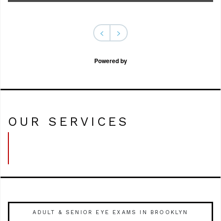
<
>
Powered by
OUR SERVICES
ADULT & SENIOR EYE EXAMS IN BROOKLYN