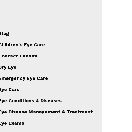
Blog
Children's Eye Care
Contact Lenses
Dry Eye
Emergency Eye Care
Eye Care
Eye Conditions & Diseases
Eye Disease Management & Treatment
Eye Exams