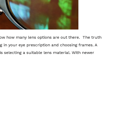
know how many lens options are out there. The truth
ng in your eye prescription and choosing frames. A
s is selecting a suitable lens material. With newer