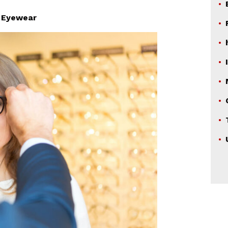
|
Eyewear