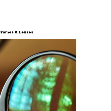
Frames & Lenses