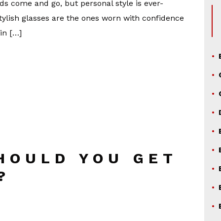
s come and go, but personal style is ever-
stylish glasses are the ones worn with confidence
in […]
HOULD YOU GET
?