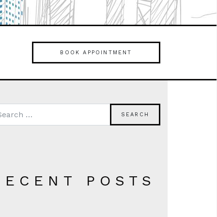
BOOK APPOINTMENT
RECENT POSTS