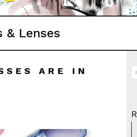
s & Lenses
SSES ARE IN