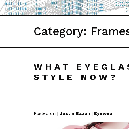
Category: Frame
WHAT EYEGLA
STYLE NOW?
Posted on
|
Justin Bazan
|
Eyewear