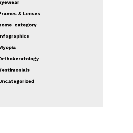
Eyewear
Frames & Lenses
home_category
Infographics
Myopia
Orthokeratology
Testimonials
Uncategorized