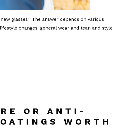
ng new glasses? The answer depends on various
 lifestyle changes, general wear and tear, and style
RE OR ANTI-
COATINGS WORTH