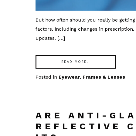
But how often should you really be getti
factors, including changes in prescription,
updates. […]
READ MORE…
Posted in
Eyewear
,
Frames & Lenses
ARE ANTI-GLA
REFLECTIVE 