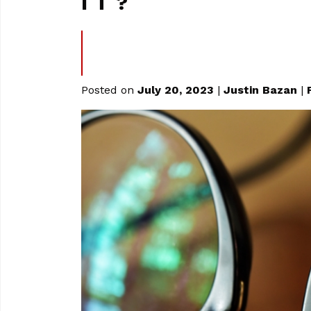
IT?
Posted on
July 20, 2023
|
Justin Bazan
|