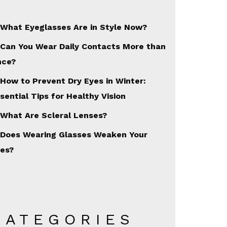
What Eyeglasses Are in Style Now?
Can You Wear Daily Contacts More than
nce?
How to Prevent Dry Eyes in Winter:
sential Tips for Healthy Vision
What Are Scleral Lenses?
Does Wearing Glasses Weaken Your
es?
CATEGORIES