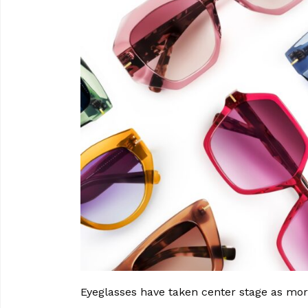
Eyeglasses have taken center stage as more 