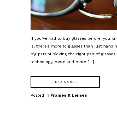
If you’ve had to buy glasses before, you 
is, there’s more to glasses than just handi
big part of picking the right pair of glasse
technology, more and more […]
READ MORE…
Posted in
Frames & Lenses