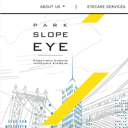
|
ABOUT US
EYECARE SERVICES