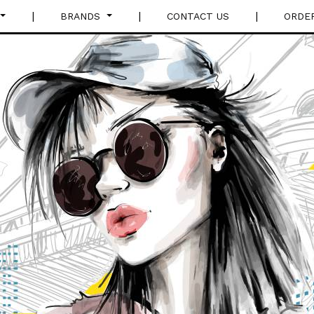
|
|
|
BRANDS
CONTACT US
ORDE