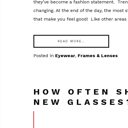
they’ve become a fashion statement. Trend
changing. At the end of the day, the most 
that make you feel good! Like other areas 
READ MORE…
Posted in
Eyewear
,
Frames & Lenses
HOW OFTEN S
NEW GLASSES