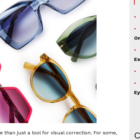
O
Es
Ey
than just a tool for visual correction. For some,