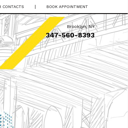
|
R CONTACTS
BOOK APPOINTMENT
Brooklyn
,
NY
347-560-8393