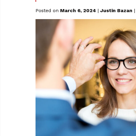
Posted on
March 6, 2024
|
Justin Bazan