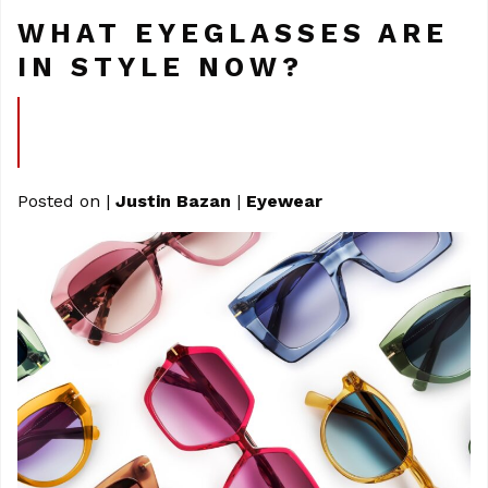
WHAT EYEGLASSES ARE
IN STYLE NOW?
Posted on
|
Justin Bazan
|
Eyewear