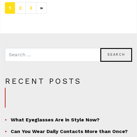
1
2
3
»
Next page
RECENT POSTS
What Eyeglasses Are in Style Now?
Can You Wear Daily Contacts More than Once?