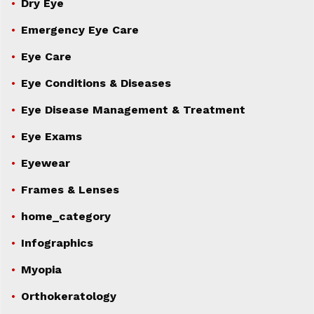
Dry Eye
Emergency Eye Care
Eye Care
Eye Conditions & Diseases
Eye Disease Management & Treatment
Eye Exams
Eyewear
Frames & Lenses
home_category
Infographics
Myopia
Orthokeratology