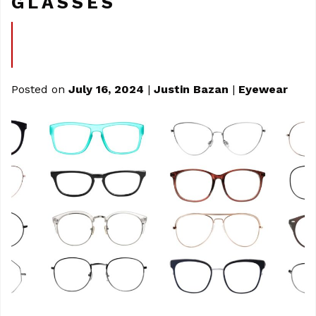
GLASSES
Posted on
July 16, 2024
|
Justin Bazan
|
Eyewear