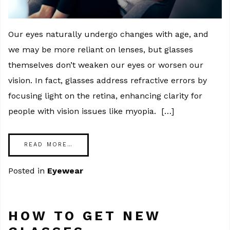
Our eyes naturally undergo changes with age, and
we may be more reliant on lenses, but glasses
themselves don’t weaken our eyes or worsen our
vision. In fact, glasses address refractive errors by
focusing light on the retina, enhancing clarity for
people with vision issues like myopia. […]
READ MORE…
Posted in
Eyewear
HOW TO GET NEW