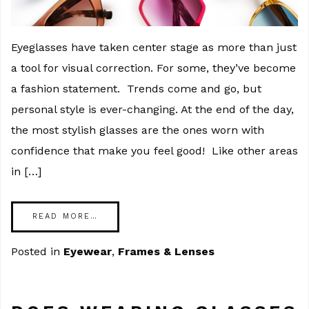
Eyeglasses have taken center stage as more than just
a tool for visual correction. For some, they’ve become
a fashion statement. Trends come and go, but
personal style is ever-changing. At the end of the day,
the most stylish glasses are the ones worn with
confidence that make you feel good! Like other areas
in […]
READ MORE…
Posted in
Eyewear
,
Frames & Lenses