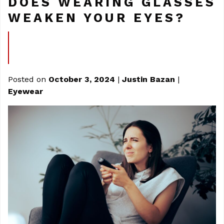
DOES WEARING GLASSES
WEAKEN YOUR EYES?
Posted on
October 3, 2024
|
Justin Bazan
|
Eyewear