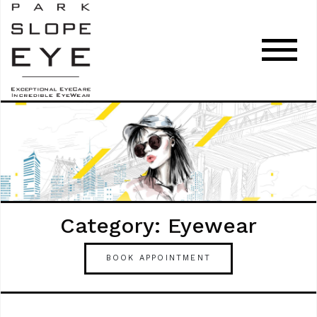
Category: Eyewear
BOOK APPOINTMENT