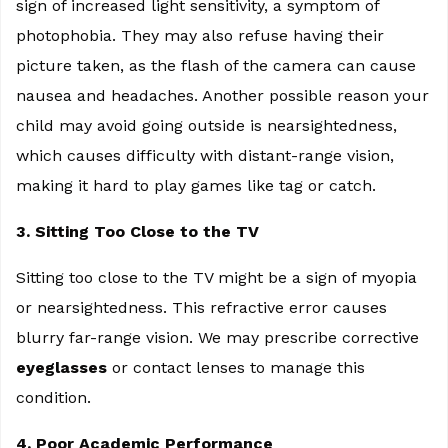
sign of increased light sensitivity, a symptom of
photophobia. They may also refuse having their
picture taken, as the flash of the camera can cause
nausea and headaches. Another possible reason your
child may avoid going outside is nearsightedness,
which causes difficulty with distant-range vision,
making it hard to play games like tag or catch.
3. Sitting Too Close to the TV
Sitting too close to the TV might be a sign of myopia
or nearsightedness. This refractive error causes
blurry far-range vision. We may prescribe corrective
eyeglasses
or contact lenses to manage this
condition.
4. Poor Academic Performance