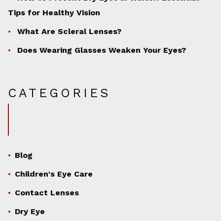
Tips for Healthy Vision
What Are Scleral Lenses?
Does Wearing Glasses Weaken Your Eyes?
CATEGORIES
Blog
Children's Eye Care
Contact Lenses
Dry Eye