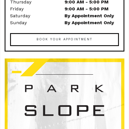
Thursday
9:00 AM - 5:00 PM
Friday
9:00 AM - 5:00 PM
Saturday
By Appointment Only
Sunday
By Appointment Only
BOOK YOUR APPOINTMENT