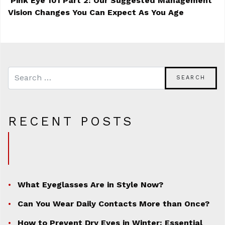
Pink Eye 101 Part 2: Our Suggested Management
Vision Changes You Can Expect As You Age
POST NAVIGATION
RECENT POSTS
What Eyeglasses Are in Style Now?
Can You Wear Daily Contacts More than Once?
How to Prevent Dry Eyes in Winter: Essential