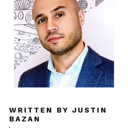
WRITTEN BY JUSTIN
BAZAN