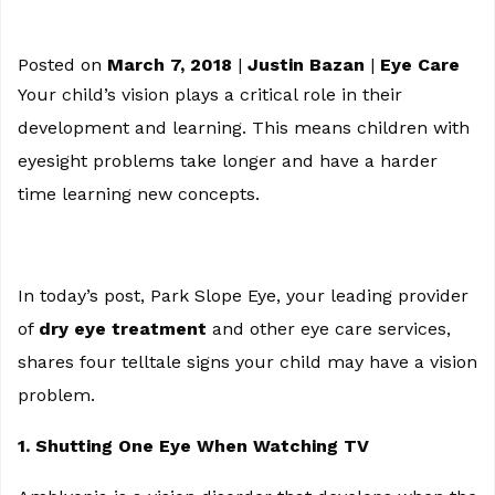
Posted on
March 7, 2018
|
Justin Bazan
|
Eye Care
Your child’s vision plays a critical role in their
development and learning. This means children with
eyesight problems take longer and have a harder
time learning new concepts.
In today’s post, Park Slope Eye, your leading provider
of
dry eye treatment
and other eye care services,
shares four telltale signs your child may have a vision
problem.
1. Shutting One Eye When Watching TV