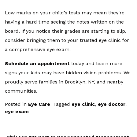
Low marks on your child’s tests may mean they’re
having a hard time seeing the notes written on the
board. If you notice their grades are starting to slip,
consider bringing them to your trusted eye clinic for
a comprehensive eye exam.
Schedule an appointment
today and learn more
signs your kids may have hidden vision problems. We
proudly serve families in Brooklyn, NY, and nearby
communities.
Posted in
Eye Care
Tagged
eye clinic
,
eye doctor
,
eye exam