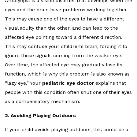
Amblyopia is a vision disorder that develops when the
eyes and the brain have problems working together.
This may cause one of the eyes to have a different
visual acuity than the other, and can lead to the
affected eye pointing toward a different direction.
This may confuse your children’s brain, forcing it to
ignore those signals coming from the weaker eye.
Over time, the affected eye may gradually lose its
function, which is why this problem is also known as
“lazy eye.” Your
pediatric eye doctor
explains that
people with this condition often shut one of their eyes
as a compensatory mechanism.
2. Avoiding Playing Outdoors
If your child avoids playing outdoors, this could be a