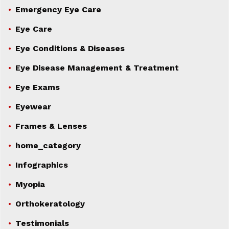
Emergency Eye Care
Eye Care
Eye Conditions & Diseases
Eye Disease Management & Treatment
Eye Exams
Eyewear
Frames & Lenses
home_category
Infographics
Myopia
Orthokeratology
Testimonials