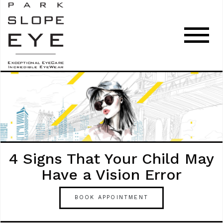
4 Signs That Your Child May
Have a Vision Error
BOOK APPOINTMENT