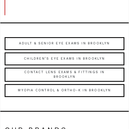
ADULT & SENIOR EYE EXAMS IN BROOKLYN
CHILDREN’S EYE EXAMS IN BROOKLYN
CONTACT LENS EXAMS & FITTINGS IN
BROOKLYN
MYOPIA CONTROL & ORTHO-K IN BROOKLYN