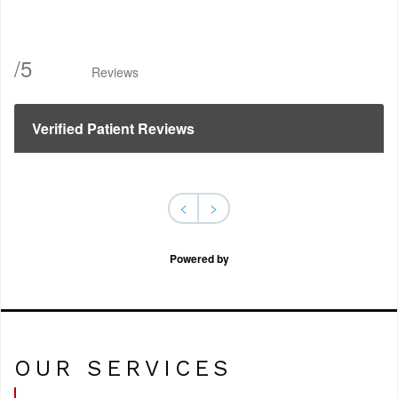
/
5
Reviews
Verified Patient Reviews
<
>
Powered by
OUR SERVICES