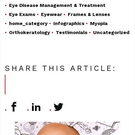
Eye Disease Management & Treatment
Eye Exams
Eyewear
Frames & Lenses
home_category
Infographics
Myopia
Orthokeratology
Testimonials
Uncategorized
SHARE THIS ARTICLE: