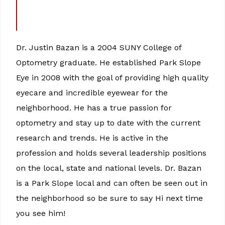
Dr. Justin Bazan is a 2004 SUNY College of
Optometry graduate. He established Park Slope
Eye in 2008 with the goal of providing high quality
eyecare and incredible eyewear for the
neighborhood. He has a true passion for
optometry and stay up to date with the current
research and trends. He is active in the
profession and holds several leadership positions
on the local, state and national levels. Dr. Bazan
is a Park Slope local and can often be seen out in
the neighborhood so be sure to say Hi next time
you see him!