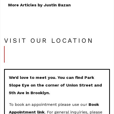
More Articles by Justin Bazan
VISIT OUR LOCATION
We’d love to meet you. You can find Park
Slope Eye on the corner of Union Street and
5th Ave in Brooklyn.
To book an appointment please use our
Book
Appointment link
. For general inquiries, please