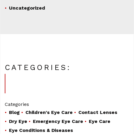
Uncategorized
CATEGORIES:
Categories
Blog
Children's Eye Care
Contact Lenses
Dry Eye
Emergency Eye Care
Eye Care
Eye Conditions & Diseases