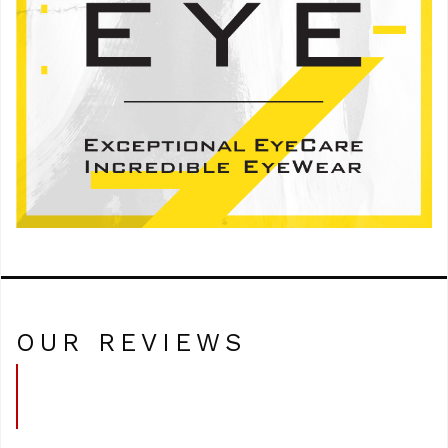
OUR REVIEWS