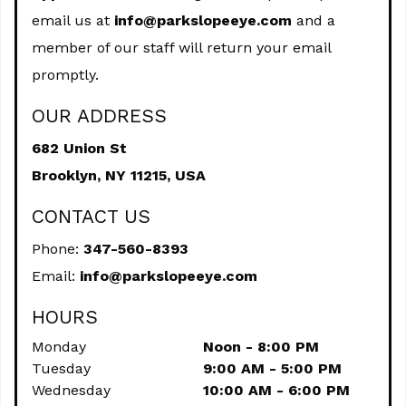
email us at
info@parkslopeeye.com
and a
member of our staff will return your email
promptly.
OUR ADDRESS
682 Union St
Brooklyn,
NY
11215, USA
CONTACT US
Phone:
347-560-8393
Email:
info@parkslopeeye.com
HOURS
Monday
Noon - 8:00 PM
Tuesday
9:00 AM - 5:00 PM
Wednesday
10:00 AM - 6:00 PM