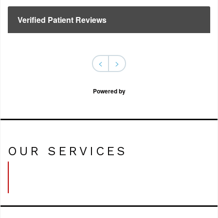
Verified Patient Reviews
<
>
Powered by
OUR SERVICES