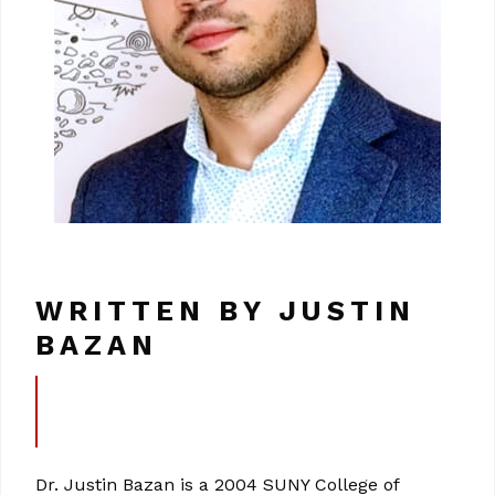
WRITTEN BY JUSTIN
BAZAN
Dr. Justin Bazan is a 2004 SUNY College of