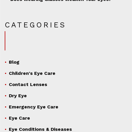
CATEGORIES
Blog
Children's Eye Care
Contact Lenses
Dry Eye
Emergency Eye Care
Eye Care
Eye Conditions & Diseases