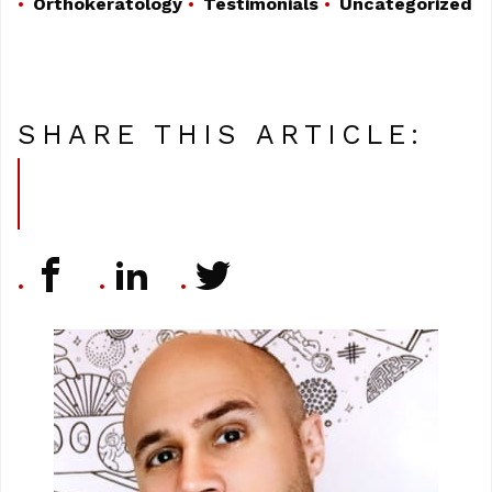
Orthokeratology
Testimonials
Uncategorized
SHARE THIS ARTICLE: