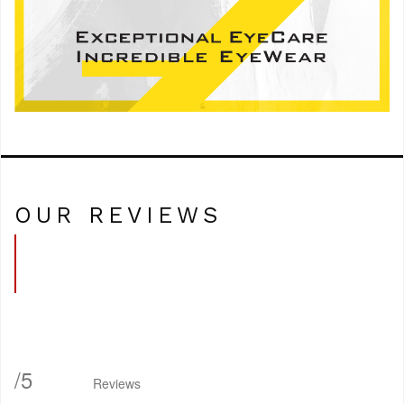
OUR REVIEWS
/
5
Reviews