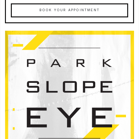
BOOK YOUR APPOINTMENT