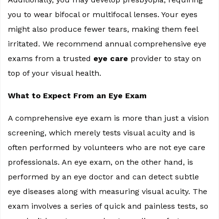
you to wear bifocal or multifocal lenses. Your eyes
might also produce fewer tears, making them feel
irritated. We recommend annual comprehensive eye
exams from a trusted
eye care
provider to stay on
top of your visual health.
What to Expect From an Eye Exam
A comprehensive eye exam is more than just a vision
screening, which merely tests visual acuity and is
often performed by volunteers who are not eye care
professionals. An eye exam, on the other hand, is
performed by an eye doctor and can detect subtle
eye diseases along with measuring visual acuity. The
exam involves a series of quick and painless tests, so