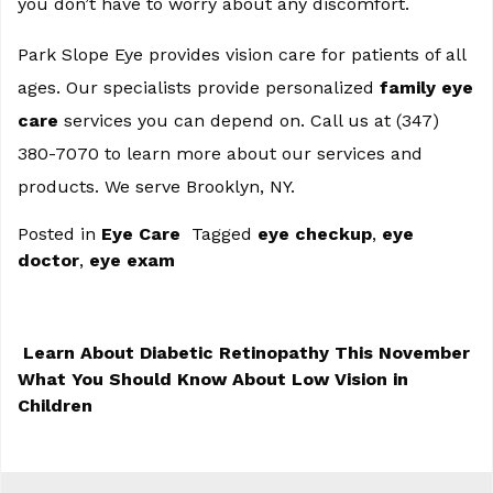
you don’t have to worry about any discomfort.
Park Slope Eye provides vision care for patients of all
ages. Our specialists provide personalized
family eye
care
services you can depend on. Call us at (347)
380-7070 to learn more about our services and
products. We serve Brooklyn, NY.
Posted in
Eye Care
Tagged
eye checkup
,
eye
doctor
,
eye exam
Learn About Diabetic Retinopathy This November
What You Should Know About Low Vision in
POST NAVIGATION
Children