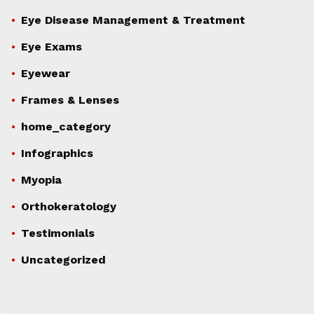
Eye Disease Management & Treatment
Eye Exams
Eyewear
Frames & Lenses
home_category
Infographics
Myopia
Orthokeratology
Testimonials
Uncategorized