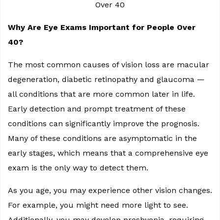
Why Are Eye Exams Important for People Over
40?
The most common causes of vision loss are macular
degeneration, diabetic retinopathy and glaucoma —
all conditions that are more common later in life.
Early detection and prompt treatment of these
conditions can significantly improve the prognosis.
Many of these conditions are asymptomatic in the
early stages, which means that a comprehensive eye
exam is the only way to detect them.
As you age, you may experience other vision changes.
For example, you might need more light to see.
Additionally, you may develop presbyopia, requiring