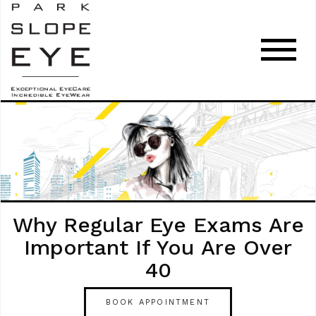
Why Regular Eye Exams Are
Important If You Are Over
40
BOOK APPOINTMENT