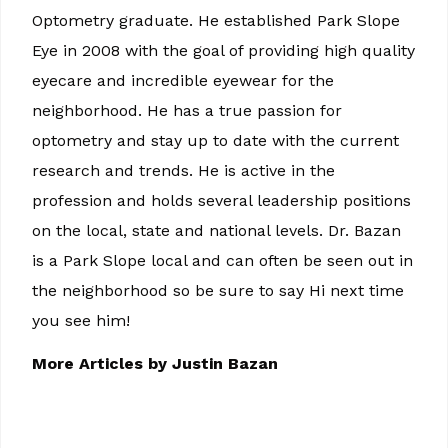
Optometry graduate. He established Park Slope
Eye in 2008 with the goal of providing high quality
eyecare and incredible eyewear for the
neighborhood. He has a true passion for
optometry and stay up to date with the current
research and trends. He is active in the
profession and holds several leadership positions
on the local, state and national levels. Dr. Bazan
is a Park Slope local and can often be seen out in
the neighborhood so be sure to say Hi next time
you see him!
More Articles by Justin Bazan