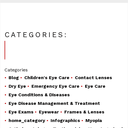
CATEGORIES:
Categories
Blog
Children's Eye Care
Contact Lenses
Dry Eye
Emergency Eye Care
Eye Care
Eye Conditions & Diseases
Eye Disease Management & Treatment
Eye Exams
Eyewear
Frames & Lenses
home_category
Infographics
Myopia