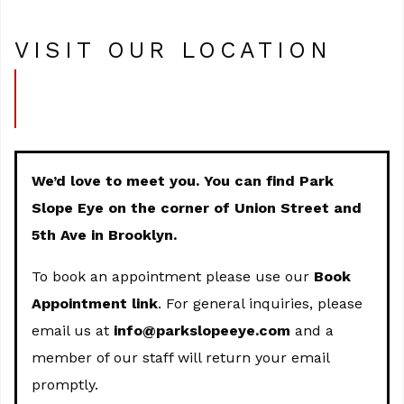
VISIT OUR LOCATION
We’d love to meet you. You can find Park
Slope Eye on the corner of Union Street and
5th Ave in Brooklyn.
To book an appointment please use our
Book
Appointment link
. For general inquiries, please
email us at
info@parkslopeeye.com
and a
member of our staff will return your email
promptly.