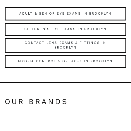
ADULT & SENIOR EYE EXAMS IN BROOKLYN
CHILDREN’S EYE EXAMS IN BROOKLYN
CONTACT LENS EXAMS & FITTINGS IN
BROOKLYN
MYOPIA CONTROL & ORTHO-K IN BROOKLYN
OUR BRANDS