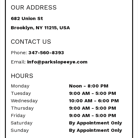
OUR ADDRESS
682 Union St
Brooklyn,
NY
11215, USA
CONTACT US
Phone:
347-560-8393
Email:
info@parkslopeeye.com
HOURS
Monday
Noon - 8:00 PM
Tuesday
9:00 AM - 5:00 PM
Wednesday
10:00 AM - 6:00 PM
Thursday
9:00 AM - 5:00 PM
Friday
9:00 AM - 5:00 PM
Saturday
By Appointment Only
Sunday
By Appointment Only