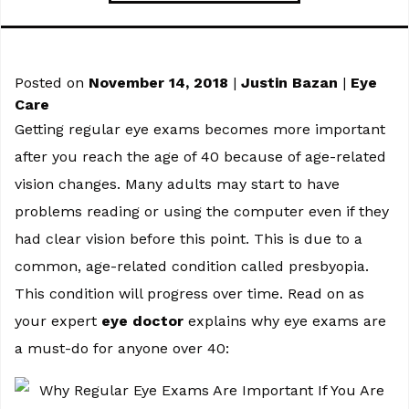
Posted on
November 14, 2018
|
Justin Bazan
|
Eye
Care
Getting regular eye exams becomes more important
after you reach the age of 40 because of age-related
vision changes. Many adults may start to have
problems reading or using the computer even if they
had clear vision before this point. This is due to a
common, age-related condition called presbyopia.
This condition will progress over time. Read on as
your expert
eye doctor
explains why eye exams are
a must-do for anyone over 40: