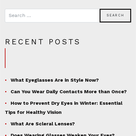
RECENT POSTS
What Eyeglasses Are in Style Now?
Can You Wear Daily Contacts More than Once?
How to Prevent Dry Eyes in Winter: Essential
Tips for Healthy Vision
What Are Scleral Lenses?
Does Wearing Glasses Weaken Your Eyes?