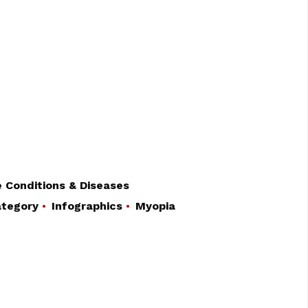
 Conditions & Diseases
tegory
Infographics
Myopia