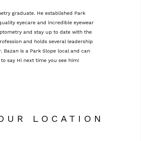
etry graduate. He established Park
 quality eyecare and incredible eyewear
optometry and stay up to date with the
profession and holds several leadership
Dr. Bazan is a Park Slope local and can
 to say Hi next time you see him!
 OUR LOCATION