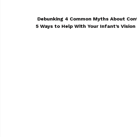
Debunking 4 Common Myths About Con
5 Ways to Help With Your Infant’s Visi
POST NAVIGA