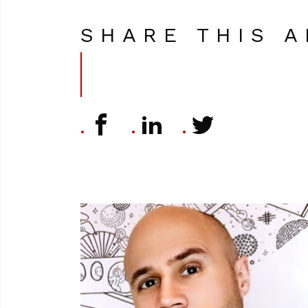
SHARE THIS A