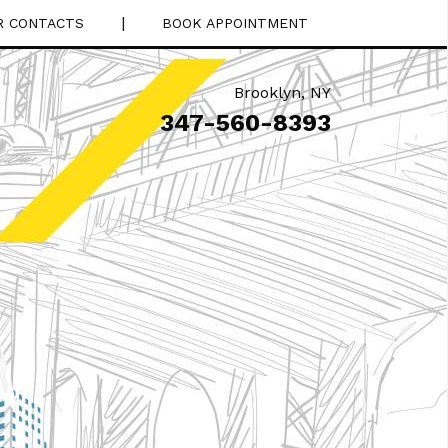
|
R CONTACTS
BOOK APPOINTMENT
Brooklyn
,
NY
347-560-8393