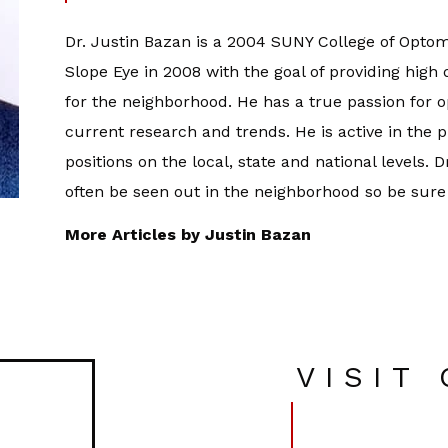
Dr. Justin Bazan is a 2004 SUNY College of Optom
Slope Eye in 2008 with the goal of providing high
for the neighborhood. He has a true passion for 
current research and trends. He is active in the 
positions on the local, state and national levels. 
often be seen out in the neighborhood so be sure
More Articles by Justin Bazan
VISIT