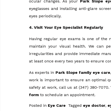
ocular changes. As your
Park Slope ey
eyeglasses and installing anti-glare scre
eyes periodically.
4. Visit Your Eye Specialist Regularly
Having regular eye exams is one of the m
maintain your visual health. We can pe
irregularities and provide immediate man
at least once every two years to ensure con
As experts in
Park Slope family eye care
work is important to ensure an optimal qua
safety at work, call us at (347) 380-7070
form
to schedule an appointment.
Posted in
Eye Care
Tagged
eye doctor
,
e