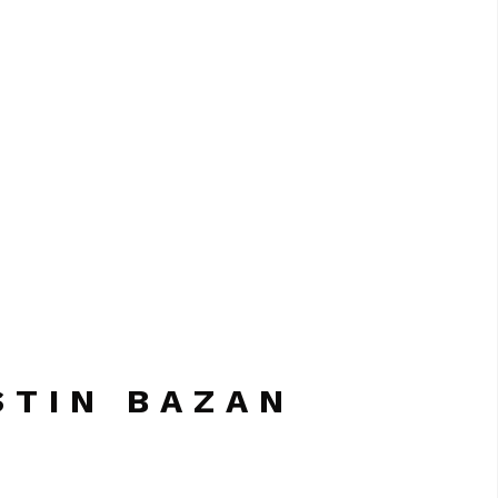
STIN BAZAN