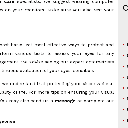
e care
specialists, we suggest wearing computer
ens on your monitors. Make sure you also rest your
ost basic, yet most effective ways to protect and
rform various tests to assess your eyes for any
agement. We advise seeing our expert optometrists
tinuous evaluation of your eyes’ condition.
, we understand that protecting your vision while at
lity of life. For more tips on ensuring your visual
. You may also send us a
message
or complete our
yewear