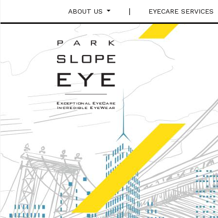
|
ABOUT US
EYECARE SERVICES