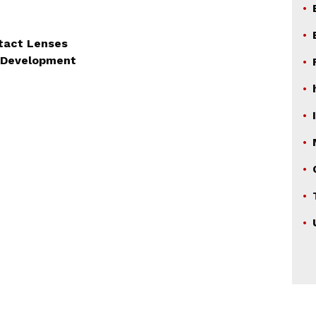
tact Lenses
on Development
TION