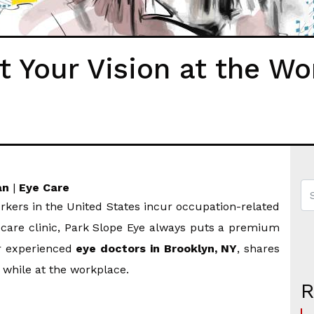
t Your Vision at the Wo
an
|
Eye Care
kers in the United States incur occupation-related
e care clinic, Park Slope Eye always puts a premium
ur experienced
eye doctors in Brooklyn, NY
, shares
 while at the workplace.