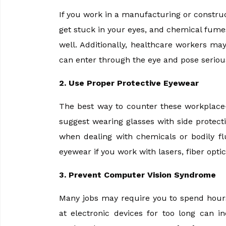
If you work in a manufacturing or construc
get stuck in your eyes, and chemical fumes 
well. Additionally, healthcare workers ma
can enter through the eye and pose serious
2. Use Proper Protective Eyewear
The best way to counter these workplace-
suggest wearing glasses with side protec
when dealing with chemicals or bodily f
eyewear if you work with lasers, fiber opti
3. Prevent Computer Vision Syndrome
Many jobs may require you to spend hours
at electronic devices for too long can i