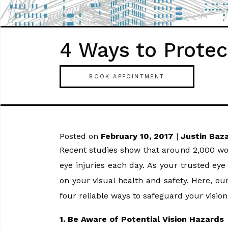
4 Ways to Protec
BOOK APPOINTMENT
Posted on
February 10, 2017
|
Justin Baz
Recent studies show that around 2,000 wor
eye injuries each day. As your trusted ey
on your visual health and safety. Here, o
four reliable ways to safeguard your vision
1. Be Aware of Potential Vision Hazards