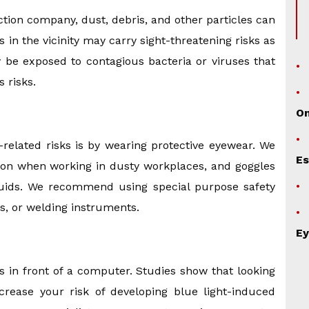
tion company, dust, debris, and other particles can
in the vicinity may carry sight-threatening risks as
y be exposed to contagious bacteria or viruses that
 risks.
O
related risks is by wearing protective eyewear. We
Es
tion when working in dusty workplaces, and goggles
luids. We recommend using special purpose safety
cs, or welding instruments.
Ey
 in front of a computer. Studies show that looking
ncrease your risk of developing blue light-induced