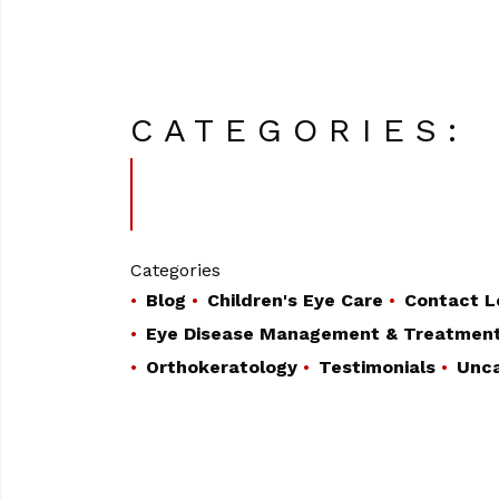
CATEGORIES:
Categories
Blog
Children's Eye Care
Contact L
Eye Disease Management & Treatmen
Orthokeratology
Testimonials
Unca