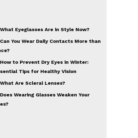
What Eyeglasses Are in Style Now?
Can You Wear Daily Contacts More than
nce?
How to Prevent Dry Eyes in Winter:
sential Tips for Healthy Vision
What Are Scleral Lenses?
Does Wearing Glasses Weaken Your
es?