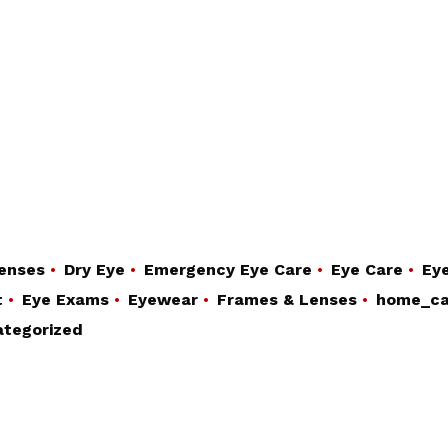
enses
Dry Eye
Emergency Eye Care
Eye Care
Eye
t
Eye Exams
Eyewear
Frames & Lenses
home_ca
tegorized