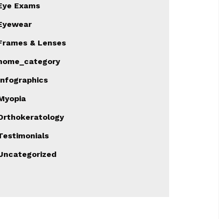
Eye Exams
Eyewear
Frames & Lenses
home_category
Infographics
Myopia
Orthokeratology
Testimonials
Uncategorized