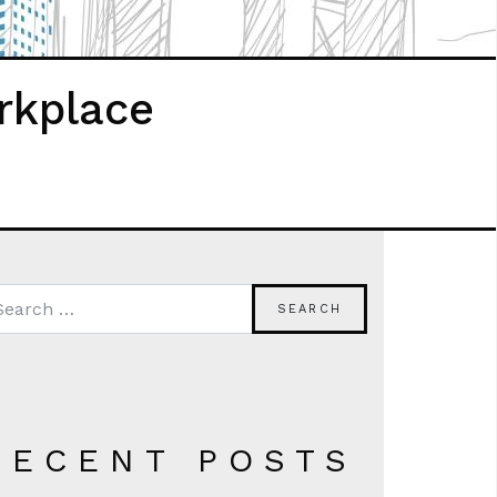
rkplace
RECENT POSTS