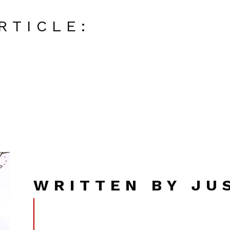
RTICLE:
WRITTEN BY JU