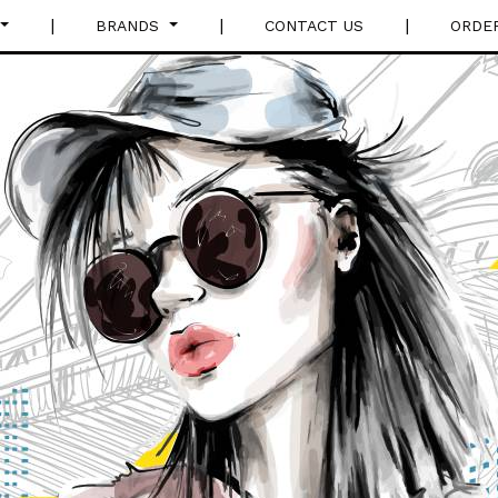
|
|
|
BRANDS
CONTACT US
ORDE