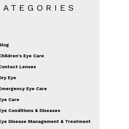
CATEGORIES
Blog
Children's Eye Care
Contact Lenses
Dry Eye
Emergency Eye Care
Eye Care
Eye Conditions & Diseases
Eye Disease Management & Treatment