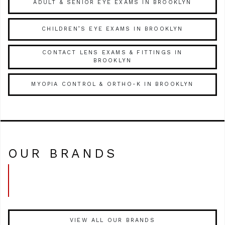
ADULT & SENIOR EYE EXAMS IN BROOKLYN
CHILDREN’S EYE EXAMS IN BROOKLYN
CONTACT LENS EXAMS & FITTINGS IN
BROOKLYN
MYOPIA CONTROL & ORTHO-K IN BROOKLYN
OUR BRANDS
VIEW ALL OUR BRANDS