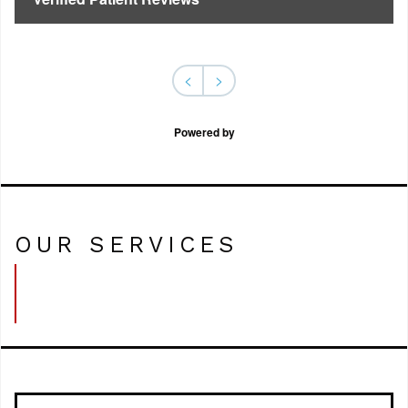
<
>
Powered by
OUR SERVICES