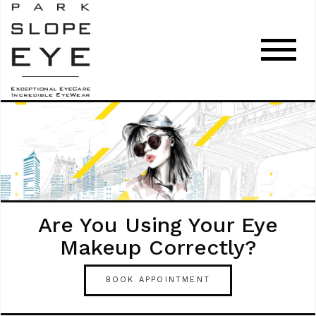
Are You Using Your Eye
Makeup Correctly?
BOOK APPOINTMENT