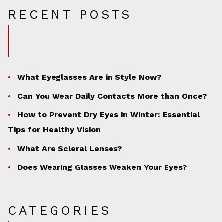
RECENT POSTS
What Eyeglasses Are in Style Now?
Can You Wear Daily Contacts More than Once?
How to Prevent Dry Eyes in Winter: Essential
Tips for Healthy Vision
What Are Scleral Lenses?
Does Wearing Glasses Weaken Your Eyes?
CATEGORIES