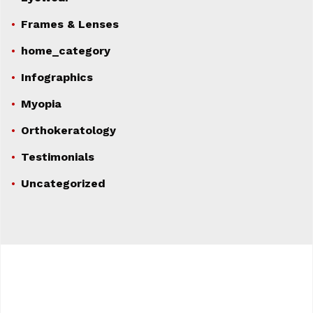
Frames & Lenses
home_category
Infographics
Myopia
Orthokeratology
Testimonials
Uncategorized