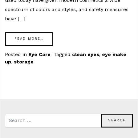
used today have given modern cosmetics a wide
spectrum of colors and styles, and safety measures
have […]
READ MORE…
Posted in
Eye Care
Tagged
clean eyes
,
eye make
up
,
storage