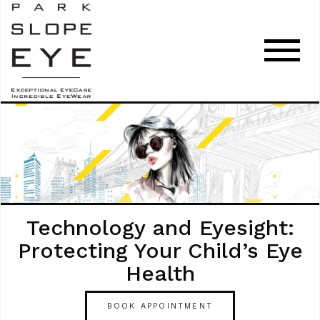
Technology and Eyesight:
Protecting Your Child’s Eye
Health
BOOK APPOINTMENT