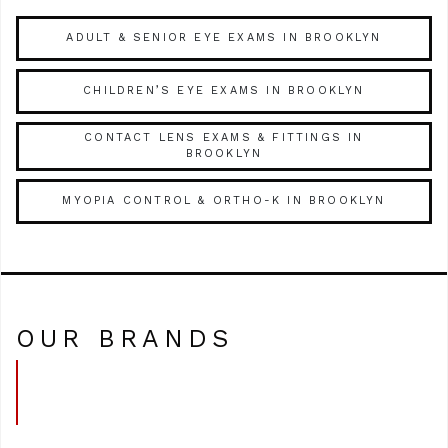
ADULT & SENIOR EYE EXAMS IN BROOKLYN
CHILDREN’S EYE EXAMS IN BROOKLYN
CONTACT LENS EXAMS & FITTINGS IN
BROOKLYN
MYOPIA CONTROL & ORTHO-K IN BROOKLYN
OUR BRANDS