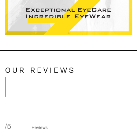
OUR REVIEWS
/
5
Reviews