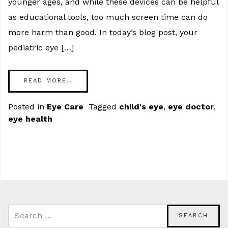
younger ages, and while these devices can be helpful
as educational tools, too much screen time can do
more harm than good. In today’s blog post, your
pediatric eye […]
READ MORE…
Posted in
Eye Care
Tagged
child's eye
,
eye doctor
,
eye health