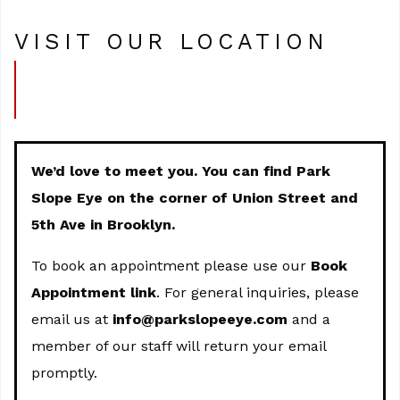
VISIT OUR LOCATION
We’d love to meet you. You can find Park
Slope Eye on the corner of Union Street and
5th Ave in Brooklyn.
To book an appointment please use our
Book
Appointment link
. For general inquiries, please
email us at
info@parkslopeeye.com
and a
member of our staff will return your email
promptly.