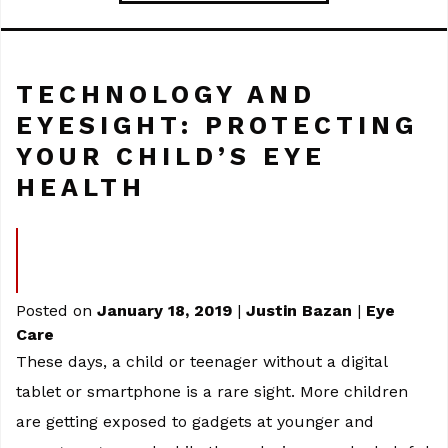
TECHNOLOGY AND
EYESIGHT: PROTECTING
YOUR CHILD’S EYE
HEALTH
Posted on
January 18, 2019
|
Justin Bazan
|
Eye
Care
These days, a child or teenager without a digital
tablet or smartphone is a rare sight. More children
are getting exposed to gadgets at younger and