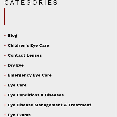
CATEGORIES
Blog
Children's Eye Care
Contact Lenses
Dry Eye
Emergency Eye Care
Eye Care
Eye Conditions & Diseases
Eye Disease Management & Treatment
Eye Exams