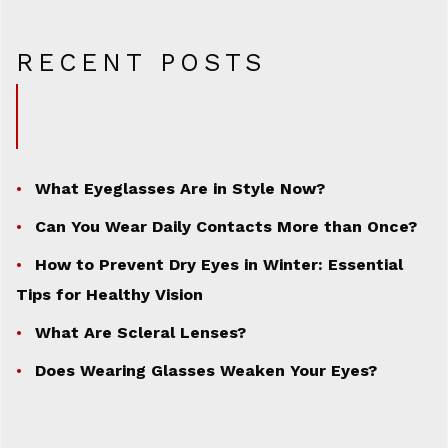
RECENT POSTS
What Eyeglasses Are in Style Now?
Can You Wear Daily Contacts More than Once?
How to Prevent Dry Eyes in Winter: Essential
Tips for Healthy Vision
What Are Scleral Lenses?
Does Wearing Glasses Weaken Your Eyes?