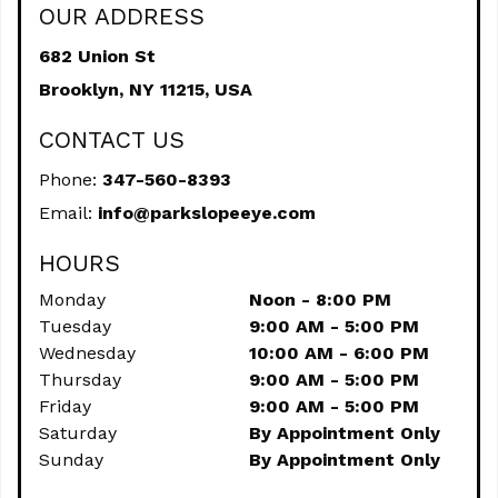
OUR ADDRESS
682 Union St
Brooklyn,
NY
11215, USA
CONTACT US
Phone:
347-560-8393
Email:
info@parkslopeeye.com
HOURS
Monday
Noon - 8:00 PM
Tuesday
9:00 AM - 5:00 PM
Wednesday
10:00 AM - 6:00 PM
Thursday
9:00 AM - 5:00 PM
Friday
9:00 AM - 5:00 PM
Saturday
By Appointment Only
Sunday
By Appointment Only