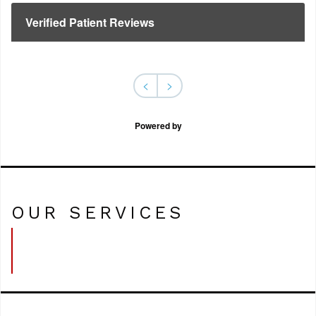
Verified Patient Reviews
<
>
Powered by
OUR SERVICES