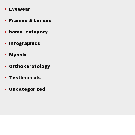
Eyewear
Frames & Lenses
home_category
Infographics
Myopia
Orthokeratology
Testimonials
Uncategorized