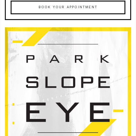
BOOK YOUR APPOINTMENT