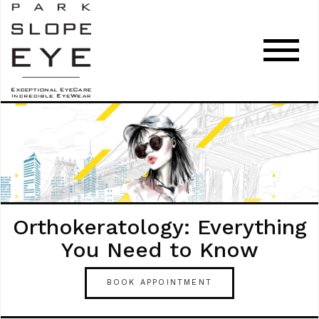
Orthokeratology: Everything
You Need to Know
BOOK APPOINTMENT