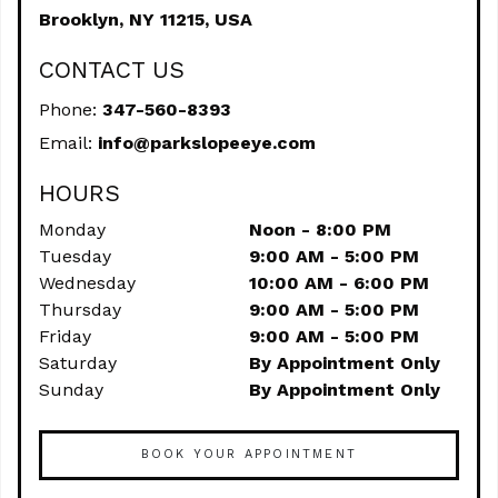
Brooklyn,
NY
11215, USA
CONTACT US
Phone:
347-560-8393
Email:
info@parkslopeeye.com
HOURS
Monday
Noon - 8:00 PM
Tuesday
9:00 AM - 5:00 PM
Wednesday
10:00 AM - 6:00 PM
Thursday
9:00 AM - 5:00 PM
Friday
9:00 AM - 5:00 PM
Saturday
By Appointment Only
Sunday
By Appointment Only
BOOK YOUR APPOINTMENT