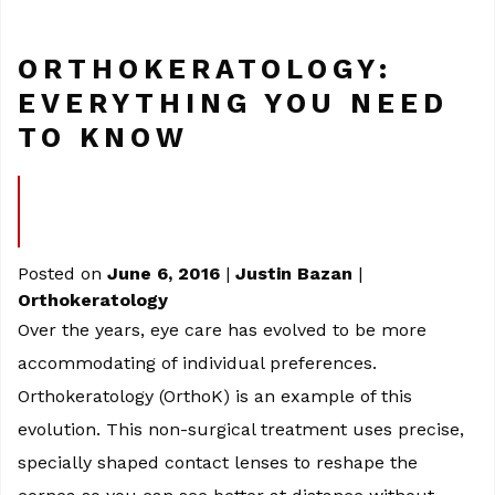
ORTHOKERATOLOGY:
EVERYTHING YOU NEED
TO KNOW
Posted on
June 6, 2016
|
Justin Bazan
|
Orthokeratology
Over the years, eye care has evolved to be more
accommodating of individual preferences.
Orthokeratology (OrthoK) is an example of this
evolution. This non-surgical treatment uses precise,
specially shaped contact lenses to reshape the