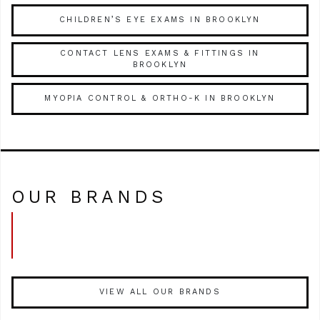
CHILDREN’S EYE EXAMS IN BROOKLYN
CONTACT LENS EXAMS & FITTINGS IN
BROOKLYN
MYOPIA CONTROL & ORTHO-K IN BROOKLYN
OUR BRANDS
VIEW ALL OUR BRANDS