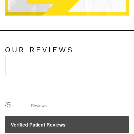
OUR REVIEWS
/
5
Reviews
Verified Patient Reviews