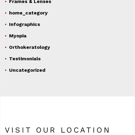
Frames & Lenses
home_category
Infographics
Myopia
Orthokeratology
Testimonials
Uncategorized
VISIT OUR LOCATION