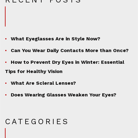
What Eyeglasses Are in Style Now?
Can You Wear Daily Contacts More than Once?
How to Prevent Dry Eyes in Winter: Essential
Tips for Healthy Vision
What Are Scleral Lenses?
Does Wearing Glasses Weaken Your Eyes?
CATEGORIES