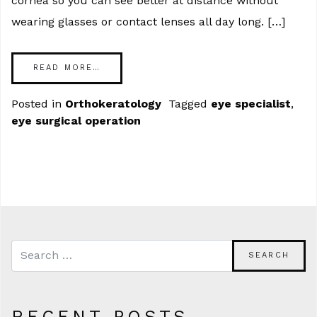
cornea so you can see better at distance without
wearing glasses or contact lenses all day long. […]
READ MORE…
Posted in
Orthokeratology
Tagged
eye specialist
,
eye surgical operation
RECENT POSTS