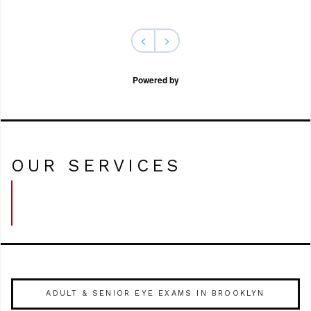
<
>
Powered by
OUR SERVICES
ADULT & SENIOR EYE EXAMS IN BROOKLYN