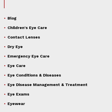
Blog
Children's Eye Care
Contact Lenses
Dry Eye
Emergency Eye Care
Eye Care
Eye Conditions & Diseases
Eye Disease Management & Treatment
Eye Exams
Eyewear