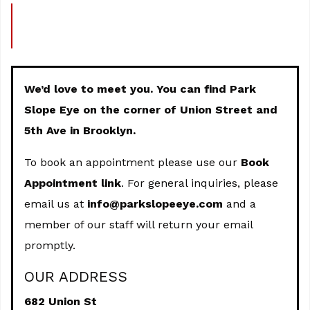
We’d love to meet you. You can find Park
Slope Eye on the corner of Union Street and
5th Ave in Brooklyn.
To book an appointment please use our
Book
Appointment link
. For general inquiries, please
email us at
info@parkslopeeye.com
and a
member of our staff will return your email
promptly.
OUR ADDRESS
682 Union St