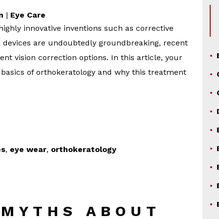
n
|
Eye Care
ighly innovative inventions such as corrective
e devices are undoubtedly groundbreaking, recent
t vision correction options. In this article, your
 basics of orthokeratology and why this treatment
es
,
eye wear
,
orthokeratology
 MYTHS ABOUT