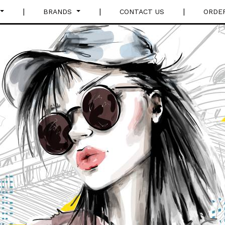
|
|
|
BRANDS
CONTACT US
ORDE