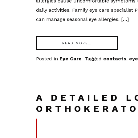
allergies cause uncomfortable symptoms li
daily activities. Family eye care specialis
can manage seasonal eye allergies. […]
READ MORE…
Posted in
Eye Care
Tagged
contacts
,
eye
A DETAILED L
ORTHOKERATO