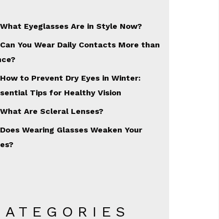
What Eyeglasses Are in Style Now?
Can You Wear Daily Contacts More than
nce?
How to Prevent Dry Eyes in Winter:
sential Tips for Healthy Vision
What Are Scleral Lenses?
Does Wearing Glasses Weaken Your
es?
CATEGORIES