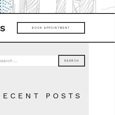
es
BOOK APPOINTMENT
RECENT POSTS