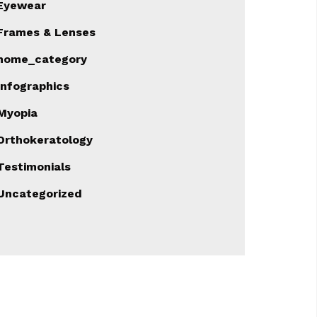
Eyewear
Frames & Lenses
home_category
Infographics
Myopia
Orthokeratology
Testimonials
Uncategorized