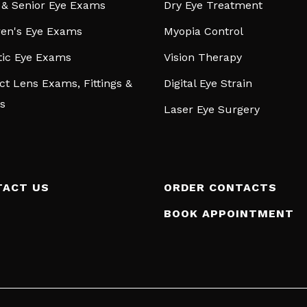
 & Senior Eye Exams
Dry Eye Treatment
ren's Eye Exams
Myopia Control
tic Eye Exams
Vision Therapy
ct Lens Exams, Fittings &
Digital Eye Strain
s
Laser Eye Surgery
TACT US
ORDER CONTACTS
BOOK APPOINTMENT