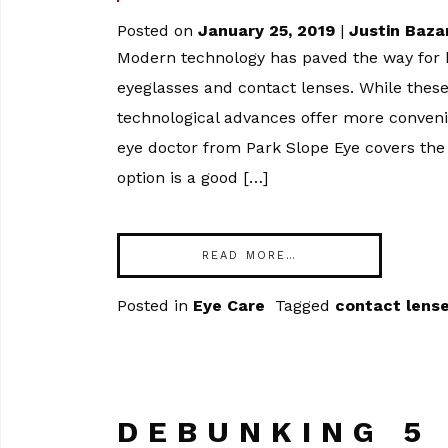
Posted on
January 25, 2019
|
Justin Baza
Modern technology has paved the way for h
eyeglasses and contact lenses. While thes
technological advances offer more convenien
eye doctor from Park Slope Eye covers the
option is a good […]
READ MORE…
Posted in
Eye Care
Tagged
contact lens
DEBUNKING 5