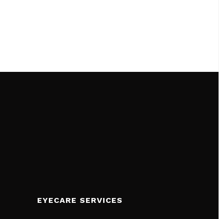
EYECARE SERVICES