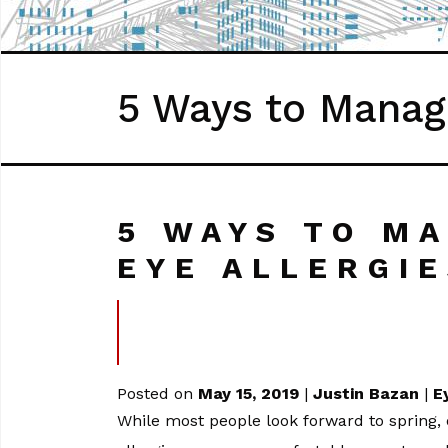
5 Ways to Manage
5 WAYS TO M
EYE ALLERGI
Posted on
May 15, 2019
|
Justin Bazan
|
E
While most people look forward to spring, o