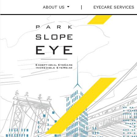
|
ABOUT US
EYECARE SERVICES