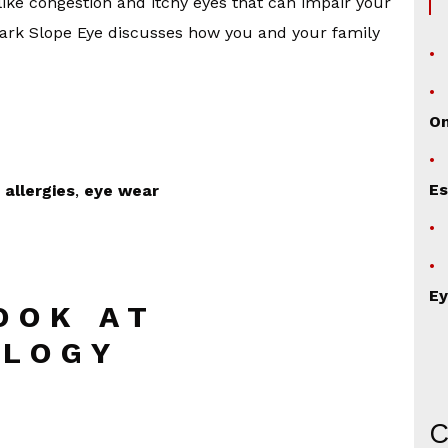
ke congestion and itchy eyes that can impair your
t Park Slope Eye discusses how you and your family
O
Es
 allergies
,
eye wear
Ey
OOK AT
LOGY