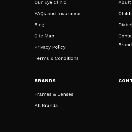
Our Eye Clinic
Adult
FAQs and Insurance
Child
Blog
Diabe
Site Map
Conta
Brand
Privacy Policy
Terms & Conditions
BRANDS
CON
Frames & Lenses
All Brands