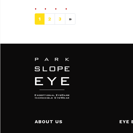
1
2
3
»
Next page
ABOUT US
EYE 