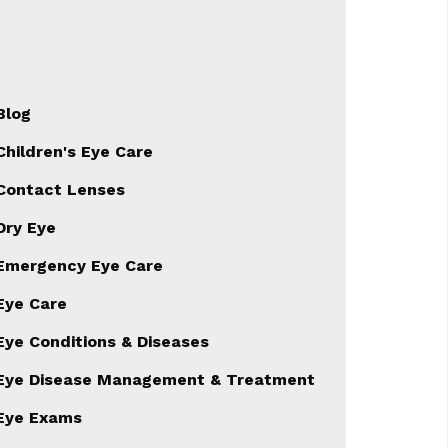
Blog
Children's Eye Care
Contact Lenses
Dry Eye
Emergency Eye Care
Eye Care
Eye Conditions & Diseases
Eye Disease Management & Treatment
Eye Exams