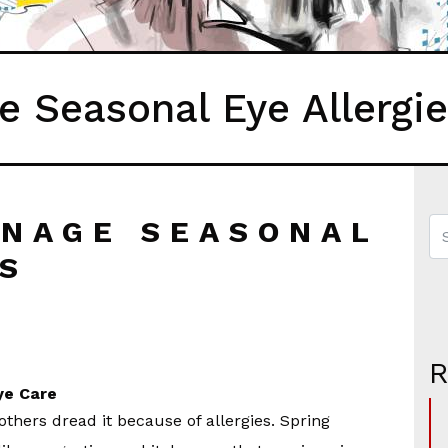
 Seasonal Eye Allergi
ANAGE SEASONAL
ES
ye Care
thers dread it because of allergies. Spring