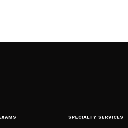
EXAMS
SPECIALTY SERVICES