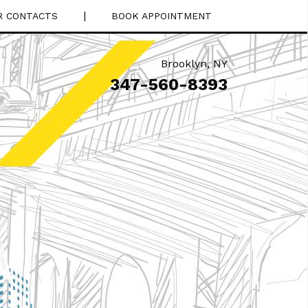
|
R CONTACTS
BOOK APPOINTMENT
Brooklyn
,
NY
347-560-8393