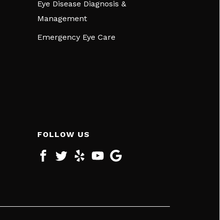
Eye Disease Diagnosis &
Management
Emergency Eye Care
FOLLOW US