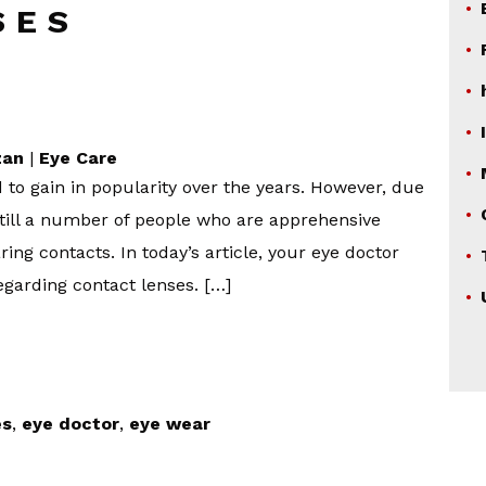
SES
zan
|
Eye Care
 to gain in popularity over the years. However, due
till a number of people who are apprehensive
ng contacts. In today’s article, your eye doctor
garding contact lenses. […]
es
,
eye doctor
,
eye wear