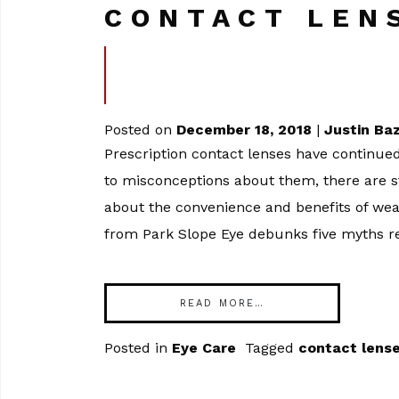
CONTACT LEN
Posted on
December 18, 2018
|
Justin Ba
Prescription contact lenses have continued
to misconceptions about them, there are s
about the convenience and benefits of weari
from Park Slope Eye debunks five myths re
READ MORE…
Posted in
Eye Care
Tagged
contact lens