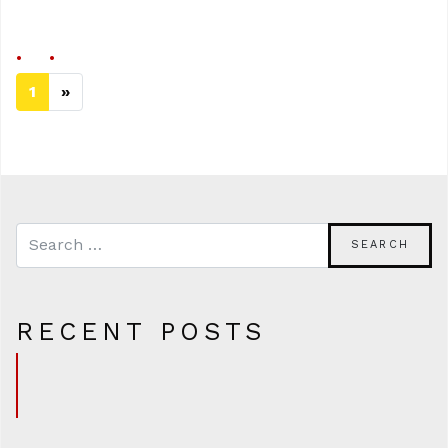
1
»
Next page
RECENT POSTS