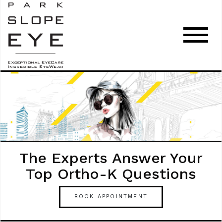
The Experts Answer Your
Top Ortho-K Questions
BOOK APPOINTMENT