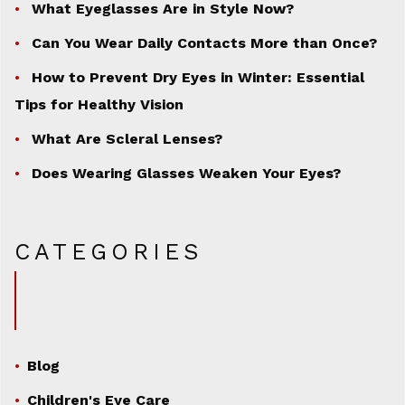
What Eyeglasses Are in Style Now?
Can You Wear Daily Contacts More than Once?
How to Prevent Dry Eyes in Winter: Essential
Tips for Healthy Vision
What Are Scleral Lenses?
Does Wearing Glasses Weaken Your Eyes?
CATEGORIES
Blog
Children's Eye Care