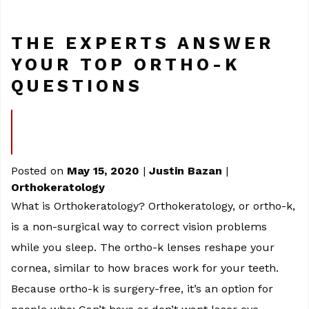
THE EXPERTS ANSWER
YOUR TOP ORTHO-K
QUESTIONS
Posted on
May 15, 2020
|
Justin Bazan
|
Orthokeratology
What is Orthokeratology? Orthokeratology, or ortho-k,
is a non-surgical way to correct vision problems
while you sleep. The ortho-k lenses reshape your
cornea, similar to how braces work for your teeth.
Because ortho-k is surgery-free, it’s an option for