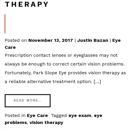
THERAPY
Posted on
November 13, 2017
|
Justin Bazan
|
Eye
Care
Prescription contact lenses or eyeglasses may not
always be enough to correct certain vision problems.
Fortunately, Park Slope Eye provides vision therapy as
a reliable alternative treatment option. […]
READ MORE…
Posted in
Eye Care
Tagged
eye exam
,
eye
problems
,
vision therapy