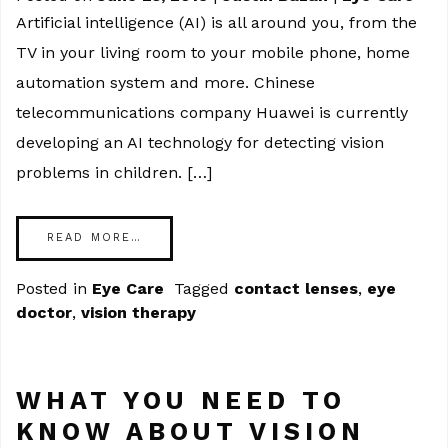
Artificial intelligence (AI) is all around you, from the
TV in your living room to your mobile phone, home
automation system and more. Chinese
telecommunications company Huawei is currently
developing an AI technology for detecting vision
problems in children. […]
READ MORE…
Posted in
Eye Care
Tagged
contact lenses
,
eye
doctor
,
vision therapy
WHAT YOU NEED TO
KNOW ABOUT VISION