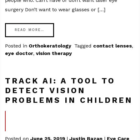
people who: Can’t have or don’t want laser eye
surgery Don’t want to wear glasses or […]
READ MORE…
Posted in
Orthokeratology
Tagged
contact lenses
,
eye doctor
,
vision therapy
TRACK AI: A TOOL TO
DETECT VISION
PROBLEMS IN CHILDREN
Posted on
June 25, 2019
|
Justin Bazan
|
Eye Care