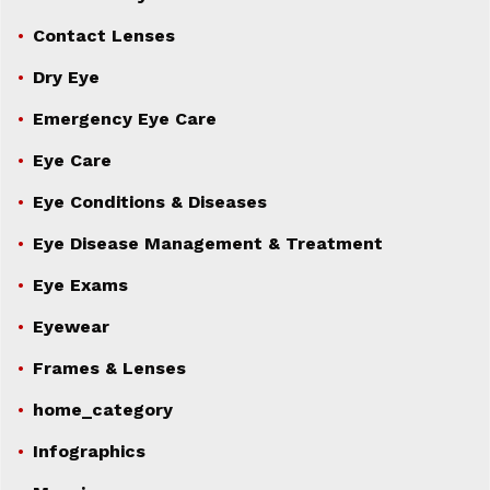
Contact Lenses
Dry Eye
Emergency Eye Care
Eye Care
Eye Conditions & Diseases
Eye Disease Management & Treatment
Eye Exams
Eyewear
Frames & Lenses
home_category
Infographics