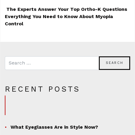
The Experts Answer Your Top Ortho-K Questions
Everything You Need to Know About Myopia
POST NAVIGATION
Control
RECENT POSTS
What Eyeglasses Are in Style Now?