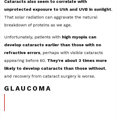
Cataracts also seem to correlate with
unprotected exposure to UVA and UVB in sunlight
.
That solar radiation can aggravate the natural
breakdown of proteins as we age.
Unfortunately, patients with
high myopia can
develop cataracts earlier than those with no
refractive errors
, perhaps with visible cataracts
appearing before 60.
They’re about 3 times more
likely to develop cataracts than those without
,
and recovery from cataract surgery is worse.
GLAUCOMA