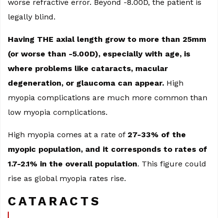
worse refractive error. Beyond -8.00D, the patient is
legally blind.
Having THE axial length grow to more than 25mm
(or worse than -5.00D), especially with age, is
where problems like cataracts, macular
degeneration, or glaucoma can appear.
High
myopia complications are much more common than
low myopia complications.
High myopia comes at a rate of
27-33% of the
myopic population, and it corresponds to rates of
1.7-2.1% in the overall population
. This figure could
rise as global myopia rates rise.
CATARACTS