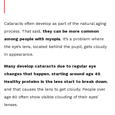
Cataracts often develop as part of the natural aging
process. That said,
they can be more common
among people with myopia
. It’s a problem where
the eye’s lens, located behind the pupil, gets cloudy
in appearance.
Many develop cataracts due to regular eye
changes that happen, starting around age 40
.
Healthy proteins in the lens start to break down
,
and that causes the lens to get cloudy. People over
age 60 often show visible clouding of their eyes’
lenses.