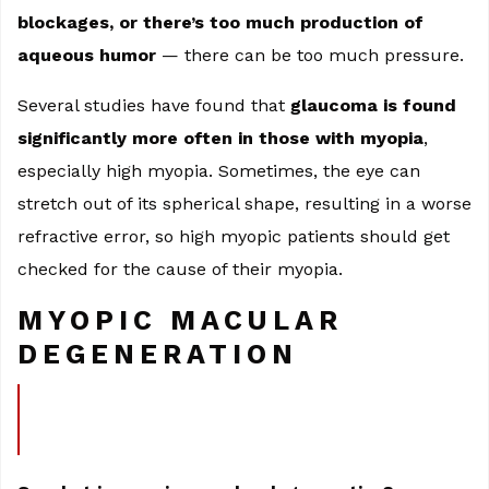
blockages, or there’s too much production of
aqueous humor
— there can be too much pressure.
Several studies have found that
glaucoma is found
significantly more often in those with myopia
,
especially high myopia. Sometimes, the eye can
stretch out of its spherical shape, resulting in a worse
refractive error, so high myopic patients should get
checked for the cause of their myopia.
MYOPIC MACULAR
DEGENERATION