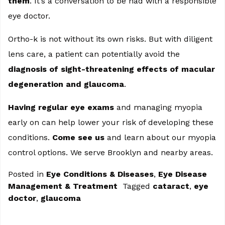
them
. It’s a conversation to be had with a responsible
eye doctor.
Ortho-k is not without its own risks. But with diligent
lens care, a patient can potentially avoid the
diagnosis of sight-threatening effects of macular
degeneration and glaucoma
.
Having regular eye exams
and managing myopia
early on can help lower your risk of developing these
conditions.
Come see us
and learn about our myopia
control options. We serve Brooklyn and nearby areas.
Posted in
Eye Conditions & Diseases
,
Eye Disease
Management & Treatment
Tagged
cataract
,
eye
doctor
,
glaucoma