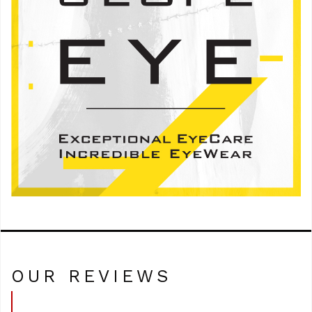
OUR REVIEWS