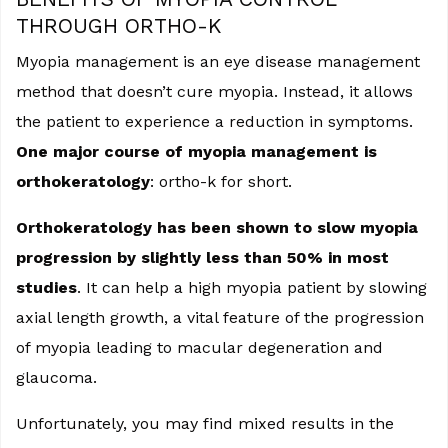
THROUGH ORTHO-K
Myopia management is an eye disease management
method that doesn’t cure myopia. Instead, it allows
the patient to experience a reduction in symptoms.
One major course of myopia management is
orthokeratology
: ortho-k for short.
Orthokeratology has been shown to slow myopia
progression by slightly less than 50% in most
studies
. It can help a high myopia patient by slowing
axial length growth, a vital feature of the progression
of myopia leading to macular degeneration and
glaucoma.
Unfortunately, you may find mixed results in the