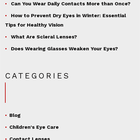
Can You Wear Daily Contacts More than Once?
How to Prevent Dry Eyes in Winter: Essential
Tips for Healthy Vision
What Are Scleral Lenses?
Does Wearing Glasses Weaken Your Eyes?
CATEGORIES
Blog
Children's Eye Care
Contact Lenses