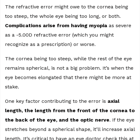
The refractive error might owe to the cornea being
too steep, the whole eye being too long, or both.
Complications arise from having myopia
as severe
as a -5.00D refractive error (which you might
recognize as a prescription) or worse.
The cornea being too steep, while the rest of the eye
remains spherical, is not a big problem. It’s when the
eye becomes elongated that there might be more at
stake.
One key factor contributing to the error is
axial
length, the length from the front of the cornea to
the back of the eye, and the optic nerve
. If the eye
stretches beyond a spherical shape, it’ll increase axial
length. It’s critical to have an eye doctor check this at