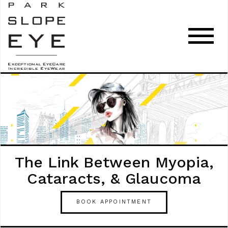
The Link Between Myopia,
Cataracts, & Glaucoma
BOOK APPOINTMENT