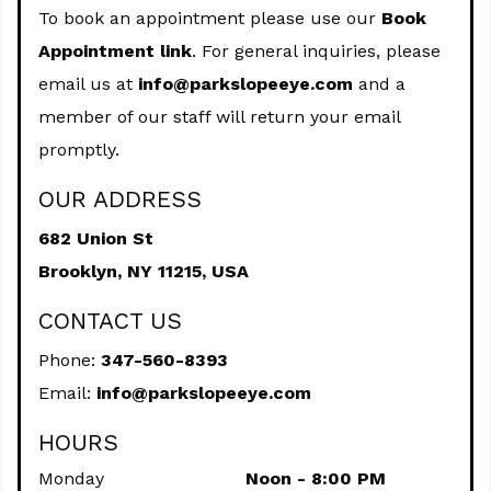
To book an appointment please use our
Book
Appointment link
. For general inquiries, please
email us at
info@parkslopeeye.com
and a
member of our staff will return your email
promptly.
OUR ADDRESS
682 Union St
Brooklyn,
NY
11215, USA
CONTACT US
Phone:
347-560-8393
Email:
info@parkslopeeye.com
HOURS
Monday
Noon - 8:00 PM