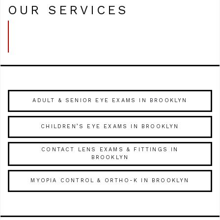
OUR SERVICES
ADULT & SENIOR EYE EXAMS IN BROOKLYN
CHILDREN’S EYE EXAMS IN BROOKLYN
CONTACT LENS EXAMS & FITTINGS IN
BROOKLYN
MYOPIA CONTROL & ORTHO-K IN BROOKLYN