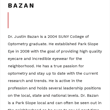
BAZAN
Dr. Justin Bazan is a 2004 SUNY College of
Optometry graduate. He established Park Slope
Eye in 2008 with the goal of providing high quality
eyecare and incredible eyewear for the
neighborhood. He has a true passion for
optometry and stay up to date with the current
research and trends. He is active in the
profession and holds several leadership positions
on the local, state and national levels. Dr. Bazan
is a Park Slope local and can often be seen out in