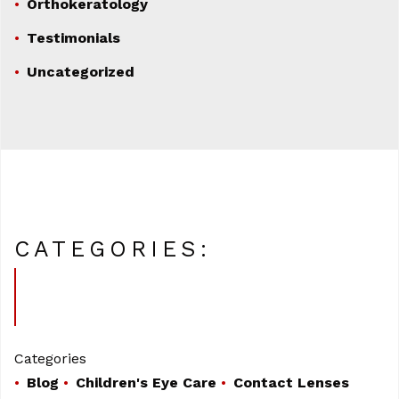
Orthokeratology
Testimonials
Uncategorized
CATEGORIES:
Categories
Blog
Children's Eye Care
Contact Lenses