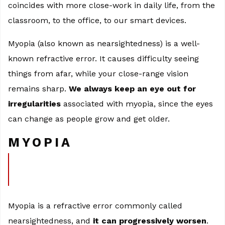
coincides with more close-work in daily life, from the
classroom, to the office, to our smart devices.
Myopia (also known as nearsightedness) is a well-
known refractive error. It causes difficulty seeing
things from afar, while your close-range vision
remains sharp.
We always keep an eye out for
irregularities
associated with myopia, since the eyes
can change as people grow and get older.
MYOPIA
Myopia is a refractive error commonly called
nearsightedness, and
it can progressively worsen
.