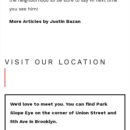
the neighborhood so be sure to say Hi next time
you see him!
More Articles by Justin Bazan
VISIT OUR LOCATION
We’d love to meet you. You can find Park
Slope Eye on the corner of Union Street and
5th Ave in Brooklyn.