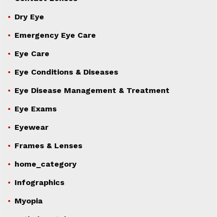
Dry Eye
Emergency Eye Care
Eye Care
Eye Conditions & Diseases
Eye Disease Management & Treatment
Eye Exams
Eyewear
Frames & Lenses
home_category
Infographics
Myopia