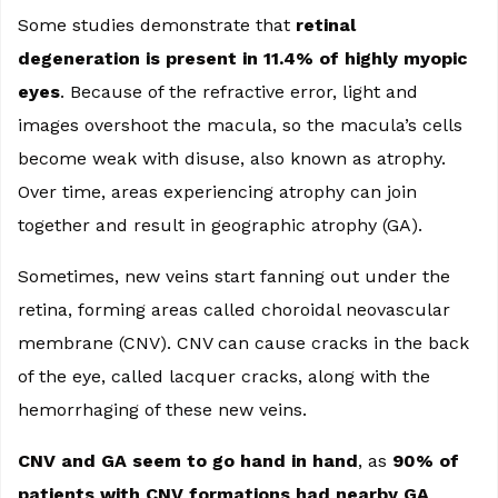
Some studies demonstrate that
retinal
degeneration is present in 11.4% of highly myopic
eyes
. Because of the refractive error, light and
images overshoot the macula, so the macula’s cells
become weak with disuse, also known as atrophy.
Over time, areas experiencing atrophy can join
together and result in geographic atrophy (GA).
Sometimes, new veins start fanning out under the
retina, forming areas called choroidal neovascular
membrane (CNV). CNV can cause cracks in the back
of the eye, called lacquer cracks, along with the
hemorrhaging of these new veins.
CNV and GA seem to go hand in hand
, as
90% of
patients with CNV formations had nearby GA
.