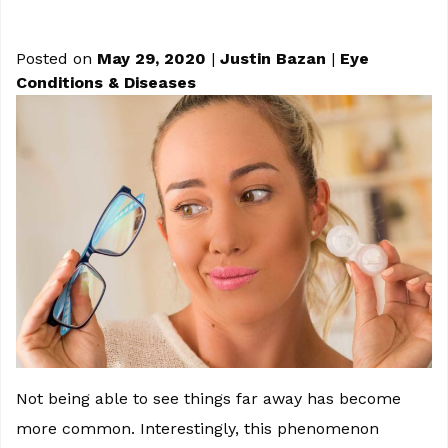
Posted on
May 29, 2020
|
Justin Bazan
|
Eye
Conditions & Diseases
Not being able to see things far away has become
more common. Interestingly, this phenomenon