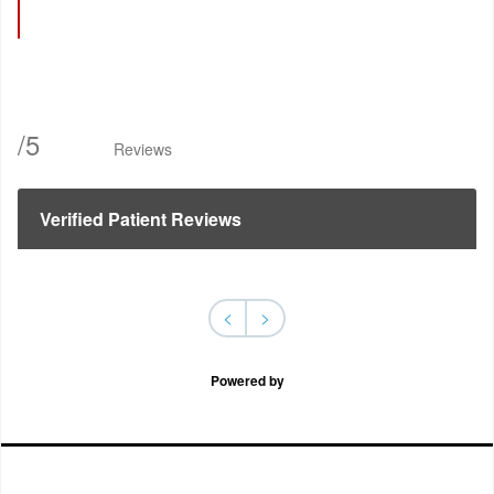
/
5
Reviews
Verified Patient Reviews
<
>
Powered by