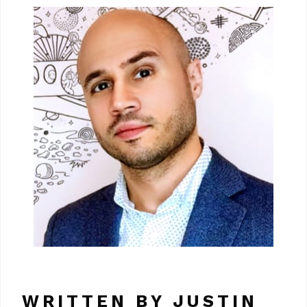
WRITTEN BY JUSTIN