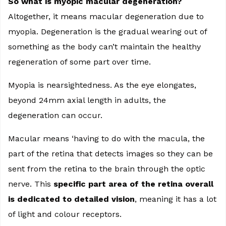
So what is myopic macular degeneration?
Altogether, it means macular degeneration due to
myopia. Degeneration is the gradual wearing out of
something as the body can’t maintain the healthy
regeneration of some part over time.
Myopia is nearsightedness. As the eye elongates,
beyond 24mm axial length in adults, the
degeneration can occur.
Macular means ‘having to do with the macula, the
part of the retina that detects images so they can be
sent from the retina to the brain through the optic
nerve. This
specific part area of the retina overall
is dedicated to detailed vision
, meaning it has a lot
of light and colour receptors.