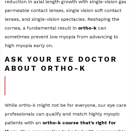
reduction in axial length growth with single-vision gas
permeable contact lenses, single vision soft contact
lenses, and single-vision spectacles. Reshaping the
cornea, a fundamental result in
ortho-k
can
sometimes prevent low myopia from advancing to
high myopia early on.
ASK YOUR EYE DOCTOR
ABOUT ORTHO-K
While ortho-k might not be for everyone, our eye care
professionals can qualify and match highly myopic
patients with an
ortho-k course that’s right for