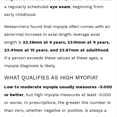
a regularly scheduled
eye exam
, beginning from
early childhood.
Researchers found that myopia often comes with an
abnormal increase in axial length. Average axial
length is
22.36mm at 6 years, 23.10mm at 9 years,
23.41mm at 15 years, and 23.67mm at adulthood
.
If a person exceeds these values at these ages, a
myopia diagnosis is likely.
WHAT QUALIFIES AS HIGH MYOPIA?
Low to moderate myopia usually measures -5.00D
or better
, but high myopia measures at least -5.00D
or worse. In prescriptions, the greater the number is
than zero, whether negative or positive, is always a