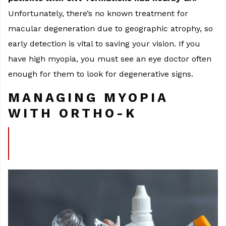
Unfortunately, there’s no known treatment for
macular degeneration due to geographic atrophy, so
early detection is vital to saving your vision. If you
have high myopia, you must see an eye doctor often
enough for them to look for degenerative signs.
MANAGING MYOPIA
WITH ORTHO-K