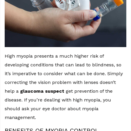
High myopia presents a much higher risk of
developing conditions that can lead to blindness, so
it’s imperative to consider what can be done. Simply
correcting the vision problem with lenses doesn’t
help a
glaucoma suspect
get prevention of the
disease. If you’re dealing with high myopia, you
should ask your eye doctor about myopia
management.
BENEFITS OF MYOPIA CONTROL