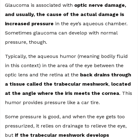
Glaucoma is associated with
optic nerve damage,
and usually, the cause of the actual damage is
increased pressure
in the eye’s aqueous chamber.
Sometimes glaucoma can develop with normal
pressure, though.
Typically, the aqueous humor (meaning bodily fluid
in this context) in the area of the eye between the
optic lens and the retina at the
back drains through
a tissue called the trabecular meshwork
,
located
at the angle where the iris meets the cornea
. This
humor provides pressure like a car tire.
Some pressure is good, and when the eye gets too
pressurized, it relies on drainage to relieve the eye,
but
if the trabecular meshwork develops