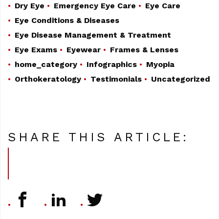
Dry Eye
Emergency Eye Care
Eye Care
Eye Conditions & Diseases
Eye Disease Management & Treatment
Eye Exams
Eyewear
Frames & Lenses
home_category
Infographics
Myopia
Orthokeratology
Testimonials
Uncategorized
SHARE THIS ARTICLE: