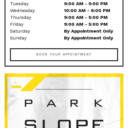
Tuesday
9:00 AM - 5:00 PM
Wednesday
10:00 AM - 6:00 PM
Thursday
9:00 AM - 5:00 PM
Friday
9:00 AM - 5:00 PM
Saturday
By Appointment Only
Sunday
By Appointment Only
BOOK YOUR APPOINTMENT