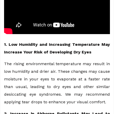
1. Low Humidity and Increasing Temperature May
Increase Your Risk of Developing Dry Eyes
The rising environmental temperature may result in
low humidity and drier air. These changes may cause
moisture in your eyes to evaporate at a faster rate
than usual, leading to dry eyes and other similar
desiccating eye syndromes. We may recommend
applying tear drops to enhance your visual comfort.
2. Increase in Airborne Pollutants May Lead to