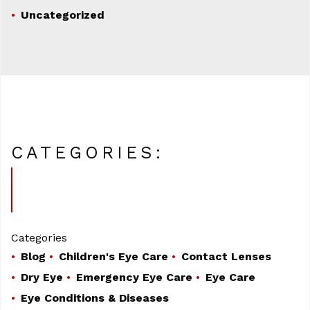
Uncategorized
CATEGORIES:
Categories
Blog
Children's Eye Care
Contact Lenses
Dry Eye
Emergency Eye Care
Eye Care
Eye Conditions & Diseases