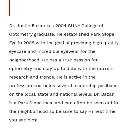
Dr. Justin Bazan is a 2004 SUNY College of
Optometry graduate. He established Park Slope
Eye in 2008 with the goal of providing high quality
eyecare and incredible eyewear for the
neighborhood. He has a true passion for
optometry and stay up to date with the current
research and trends. He is active in the
profession and holds several leadership positions
on the local, state and national levels. Dr. Bazan
is a Park Slope local and can often be seen out in
the neighborhood so be sure to say Hi next time
you see him!