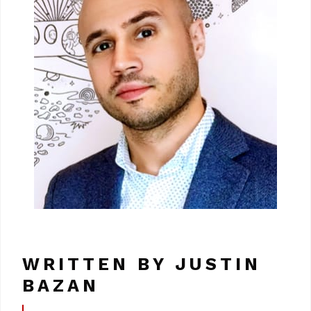
WRITTEN BY JUSTIN
BAZAN