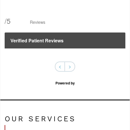
/
5
Reviews
Verified Patient Reviews
<
>
Powered by
OUR SERVICES