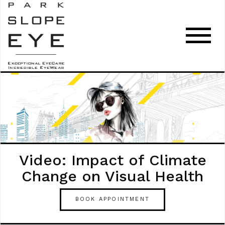
Video: Impact of Climate
Change on Visual Health
BOOK APPOINTMENT