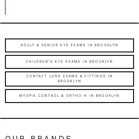
ADULT & SENIOR EYE EXAMS IN BROOKLYN
CHILDREN’S EYE EXAMS IN BROOKLYN
CONTACT LENS EXAMS & FITTINGS IN
BROOKLYN
MYOPIA CONTROL & ORTHO-K IN BROOKLYN
OUR BRANDS