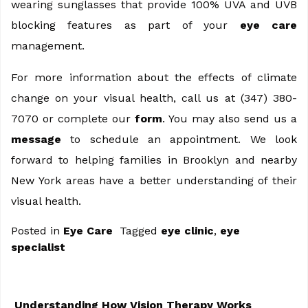
wearing sunglasses that provide 100% UVA and UVB
blocking features as part of your
eye care
management.
For more information about the effects of climate
change on your visual health, call us at (347) 380-
7070 or complete our
form
. You may also send us a
message
to schedule an appointment. We look
forward to helping families in Brooklyn and nearby
New York areas have a better understanding of their
visual health.
Posted in
Eye Care
Tagged
eye clinic
,
eye
specialist
Understanding How Vision Therapy Works