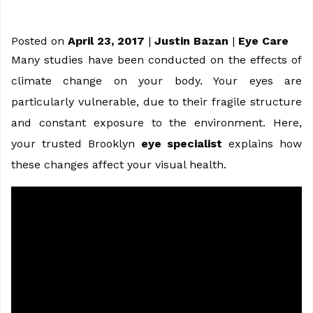
Posted on
April 23, 2017
|
Justin Bazan
|
Eye Care
Many studies have been conducted on the effects of
climate change on your body. Your eyes are
particularly vulnerable, due to their fragile structure
and constant exposure to the environment. Here,
your trusted Brooklyn
eye specialist
explains how
these changes affect your visual health.