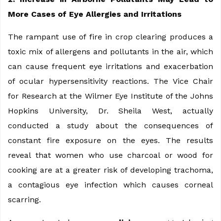
More Cases of Eye Allergies and Irritations
The rampant use of fire in crop clearing produces a
toxic mix of allergens and pollutants in the air, which
can cause frequent eye irritations and exacerbation
of ocular hypersensitivity reactions. The Vice Chair
for Research at the Wilmer Eye Institute of the Johns
Hopkins University, Dr. Sheila West, actually
conducted a study about the consequences of
constant fire exposure on the eyes. The results
reveal that women who use charcoal or wood for
cooking are at a greater risk of developing trachoma,
a contagious eye infection which causes corneal
scarring.