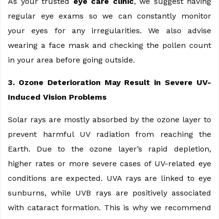
As your trusted
eye care clinic
, we suggest having
regular eye exams so we can constantly monitor
your eyes for any irregularities. We also advise
wearing a face mask and checking the pollen count
in your area before going outside.
3. Ozone Deterioration May Result in Severe UV-
Induced Vision Problems
Solar rays are mostly absorbed by the ozone layer to
prevent harmful UV radiation from reaching the
Earth. Due to the ozone layer’s rapid depletion,
higher rates or more severe cases of UV-related eye
conditions are expected. UVA rays are linked to eye
sunburns, while UVB rays are positively associated
with cataract formation. This is why we recommend