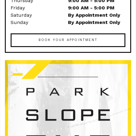
Thursday
9:00 AM - 5:00 PM
Friday
9:00 AM - 5:00 PM
Saturday
By Appointment Only
Sunday
By Appointment Only
BOOK YOUR APPOINTMENT