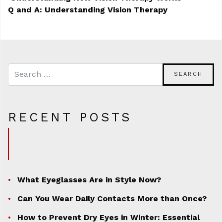
Q and A: Understanding Vision Therapy
POST NAVIGATION
RECENT POSTS
What Eyeglasses Are in Style Now?
Can You Wear Daily Contacts More than Once?
How to Prevent Dry Eyes in Winter: Essential