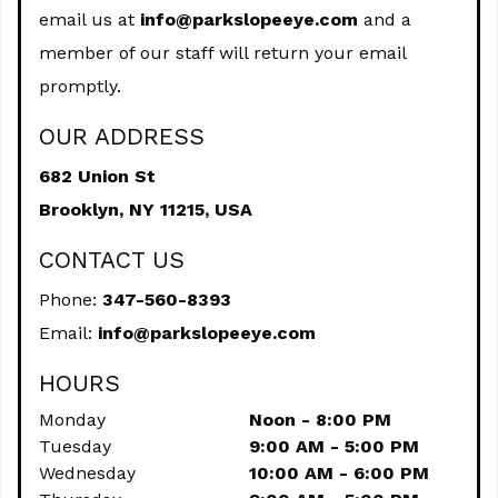
email us at
info@parkslopeeye.com
and a
member of our staff will return your email
promptly.
OUR ADDRESS
682 Union St
Brooklyn,
NY
11215, USA
CONTACT US
Phone:
347-560-8393
Email:
info@parkslopeeye.com
HOURS
Monday
Noon - 8:00 PM
Tuesday
9:00 AM - 5:00 PM
Wednesday
10:00 AM - 6:00 PM