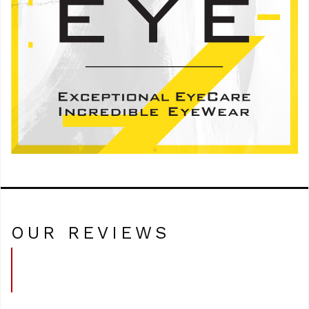
OUR REVIEWS