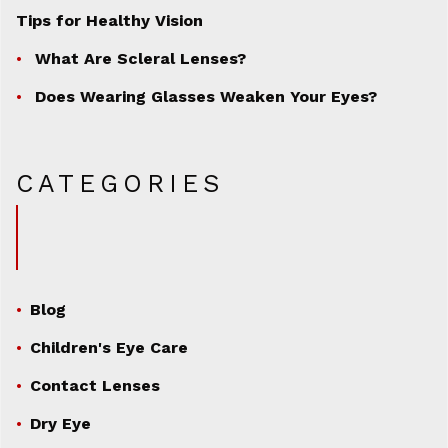
Tips for Healthy Vision
What Are Scleral Lenses?
Does Wearing Glasses Weaken Your Eyes?
CATEGORIES
Blog
Children's Eye Care
Contact Lenses
Dry Eye