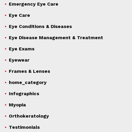
Emergency Eye Care
Eye Care
Eye Conditions & Diseases
Eye Disease Management & Treatment
Eye Exams
Eyewear
Frames & Lenses
home_category
Infographics
Myopia
Orthokeratology
Testimonials