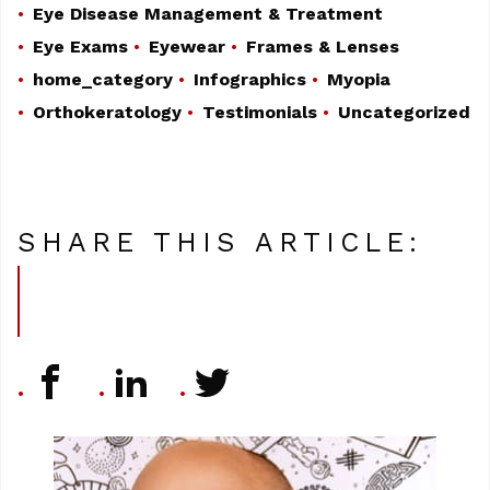
Eye Disease Management & Treatment
Eye Exams
Eyewear
Frames & Lenses
home_category
Infographics
Myopia
Orthokeratology
Testimonials
Uncategorized
SHARE THIS ARTICLE: