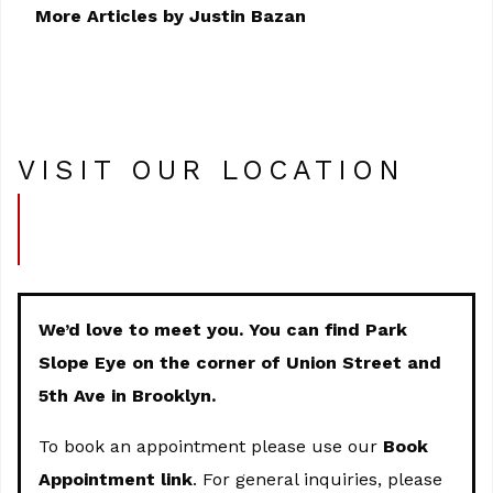
More Articles by Justin Bazan
VISIT OUR LOCATION
We’d love to meet you. You can find Park
Slope Eye on the corner of Union Street and
5th Ave in Brooklyn.
To book an appointment please use our
Book
Appointment link
. For general inquiries, please