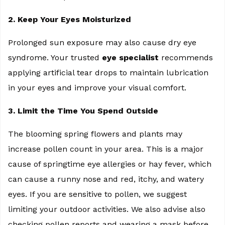
2. Keep Your Eyes Moisturized
Prolonged sun exposure may also cause dry eye
syndrome. Your trusted
eye specialist
recommends
applying artificial tear drops to maintain lubrication
in your eyes and improve your visual comfort.
3. Limit the Time You Spend Outside
The blooming spring flowers and plants may
increase pollen count in your area. This is a major
cause of springtime eye allergies or hay fever, which
can cause a runny nose and red, itchy, and watery
eyes. If you are sensitive to pollen, we suggest
limiting your outdoor activities. We also advise also
checking pollen reports and wearing a mask before