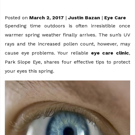
Posted on
March 2, 2017
|
Justin Bazan
|
Eye Care
Spending time outdoors is often irresistible once
warmer spring weather finally arrives. The sun’s UV
rays and the increased pollen count, however, may
cause eye problems. Your reliable
eye care clinic
,
Park Slope Eye, shares four effective tips to protect
your eyes this spring.