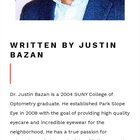
WRITTEN BY JUSTIN
BAZAN
Dr. Justin Bazan is a 2004 SUNY College of
Optometry graduate. He established Park Slope
Eye in 2008 with the goal of providing high quality
eyecare and incredible eyewear for the
neighborhood. He has a true passion for