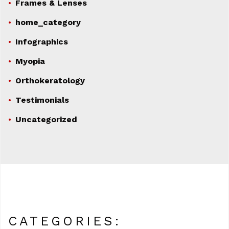
Frames & Lenses
home_category
Infographics
Myopia
Orthokeratology
Testimonials
Uncategorized
CATEGORIES: