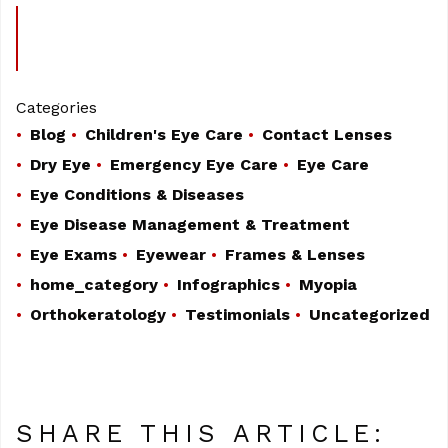
Categories
Blog
Children's Eye Care
Contact Lenses
Dry Eye
Emergency Eye Care
Eye Care
Eye Conditions & Diseases
Eye Disease Management & Treatment
Eye Exams
Eyewear
Frames & Lenses
home_category
Infographics
Myopia
Orthokeratology
Testimonials
Uncategorized
SHARE THIS ARTICLE: