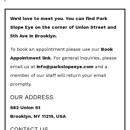
We’d love to meet you. You can find Park
Slope Eye on the corner of Union Street and
5th Ave in Brooklyn.
To book an appointment please use our
Book
Appointment link
. For general inquiries, please
email us at
info@parkslopeeye.com
and a
member of our staff will return your email
promptly.
OUR ADDRESS
682 Union St
Brooklyn,
NY
11215, USA
CONTACT US