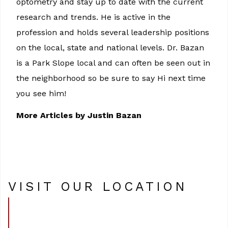
optometry and stay up to date with the current
research and trends. He is active in the
profession and holds several leadership positions
on the local, state and national levels. Dr. Bazan
is a Park Slope local and can often be seen out in
the neighborhood so be sure to say Hi next time
you see him!
More Articles by Justin Bazan
VISIT OUR LOCATION