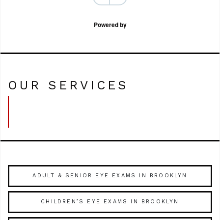
Powered by
OUR SERVICES
ADULT & SENIOR EYE EXAMS IN BROOKLYN
CHILDREN’S EYE EXAMS IN BROOKLYN