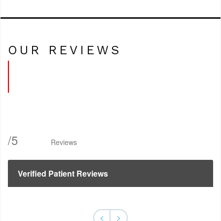
OUR REVIEWS
/
5
Reviews
Verified Patient Reviews
<
>