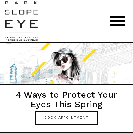
4 Ways to Protect Your
Eyes This Spring
BOOK APPOINTMENT