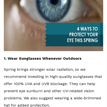
1. Wear Sunglasses Whenever Outdoors
Spring brings stronger solar radiation, so we
recommend investing in high-quality sunglasses that
offer 100% UVA and UVB blockage. They can help
prevent eye sunburn and other UV-related vision
problems. We also suggest wearing a wide-brimmed
hat for added protection.