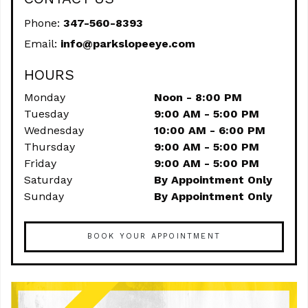
Phone:
347-560-8393
Email:
info@parkslopeeye.com
HOURS
Monday
Noon - 8:00 PM
Tuesday
9:00 AM - 5:00 PM
Wednesday
10:00 AM - 6:00 PM
Thursday
9:00 AM - 5:00 PM
Friday
9:00 AM - 5:00 PM
Saturday
By Appointment Only
Sunday
By Appointment Only
BOOK YOUR APPOINTMENT