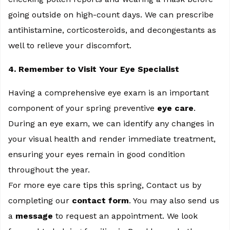
going outside on high-count days. We can prescribe
antihistamine, corticosteroids, and decongestants as
well to relieve your discomfort.
4. Remember to Visit Your Eye Specialist
Having a comprehensive eye exam is an important
component of your spring preventive
eye care
.
During an eye exam, we can identify any changes in
your visual health and render immediate treatment,
ensuring your eyes remain in good condition
throughout the year.
For more eye care tips this spring, Contact us by
completing our
contact form
. You may also send us
a
message
to request an appointment. We look