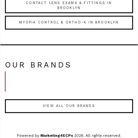
CONTACT LENS EXAMS & FITTINGS IN
BROOKLYN
MYOPIA CONTROL & ORTHO-K IN BROOKLYN
OUR BRANDS
VIEW ALL OUR BRANDS
Powered by
Marketing4ECPs
2026. All rights reserved.