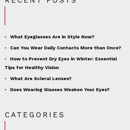
RECENT POSTS
What Eyeglasses Are in Style Now?
Can You Wear Daily Contacts More than Once?
How to Prevent Dry Eyes in Winter: Essential
Tips for Healthy Vision
What Are Scleral Lenses?
Does Wearing Glasses Weaken Your Eyes?
CATEGORIES