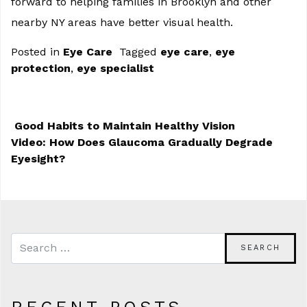
forward to helping families in Brooklyn and other
nearby NY areas have better visual health.
Posted in
Eye Care
Tagged
eye care
,
eye
protection
,
eye specialist
Good Habits to Maintain Healthy Vision
Video: How Does Glaucoma Gradually Degrade
POST NAVIGATION
Eyesight?