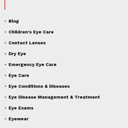
Blog
Children's Eye Care
Contact Lenses
Dry Eye
Emergency Eye Care
Eye Care
Eye Conditions & Diseases
Eye Disease Management & Treatment
Eye Exams
Eyewear