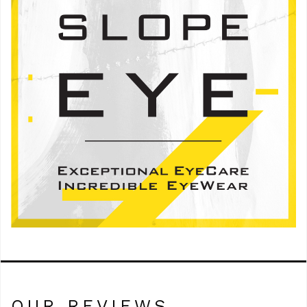
OUR REVIEWS