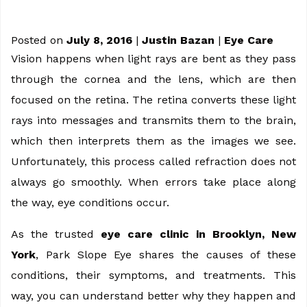
Posted on
July 8, 2016
|
Justin Bazan
|
Eye Care
Vision happens when light rays are bent as they pass
through the cornea and the lens, which are then
focused on the retina. The retina converts these light
rays into messages and transmits them to the brain,
which then interprets them as the images we see.
Unfortunately, this process called refraction does not
always go smoothly. When errors take place along
the way, eye conditions occur.
As the trusted
eye care clinic in Brooklyn, New
York
, Park Slope Eye shares the causes of these
conditions, their symptoms, and treatments. This
way, you can understand better why they happen and