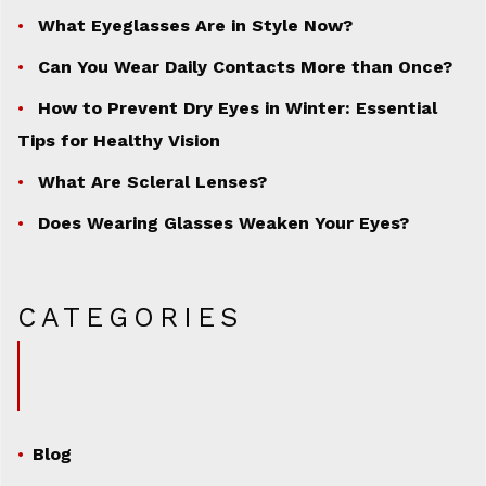
What Eyeglasses Are in Style Now?
Can You Wear Daily Contacts More than Once?
How to Prevent Dry Eyes in Winter: Essential
Tips for Healthy Vision
What Are Scleral Lenses?
Does Wearing Glasses Weaken Your Eyes?
CATEGORIES
Blog