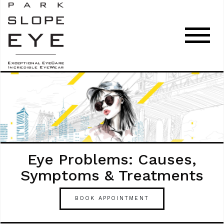
Eye Problems: Causes,
Symptoms & Treatments
BOOK APPOINTMENT