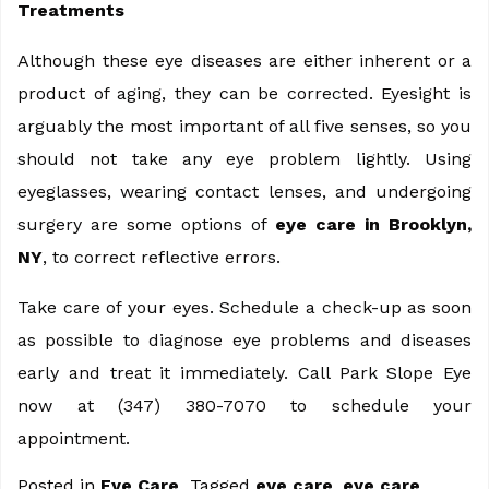
Treatments
Although these eye diseases are either inherent or a
product of aging, they can be corrected. Eyesight is
arguably the most important of all five senses, so you
should not take any eye problem lightly. Using
eyeglasses, wearing contact lenses, and undergoing
surgery are some options of
eye care in Brooklyn,
NY
, to correct reflective errors.
Take care of your eyes. Schedule a check-up as soon
as possible to diagnose eye problems and diseases
early and treat it immediately. Call Park Slope Eye
now at (347) 380-7070 to schedule your
appointment.
Posted in
Eye Care
Tagged
eye care
,
eye care