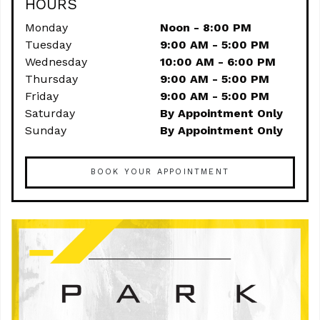
HOURS
Monday
Noon - 8:00 PM
Tuesday
9:00 AM - 5:00 PM
Wednesday
10:00 AM - 6:00 PM
Thursday
9:00 AM - 5:00 PM
Friday
9:00 AM - 5:00 PM
Saturday
By Appointment Only
Sunday
By Appointment Only
BOOK YOUR APPOINTMENT