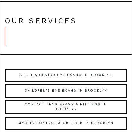
OUR SERVICES
ADULT & SENIOR EYE EXAMS IN BROOKLYN
CHILDREN’S EYE EXAMS IN BROOKLYN
CONTACT LENS EXAMS & FITTINGS IN
BROOKLYN
MYOPIA CONTROL & ORTHO-K IN BROOKLYN