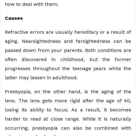
how to deal with them.
Causes
Refractive errors are usually hereditary or a result of
aging. Nearsightedness and farsightedness can be
passed down from your parents. Both conditions are
often discovered in childhood, but the former
progresses throughout the teenage years while the
latter may lessen in adulthood.
Presbyopia, on the other hand, is the aging of the
lens. The lens gets more rigid after the age of 40,
losing its ability to focus. As a result, it becomes
harder to read at close range. While it is naturally
occurring, presbyopia can also be combined with