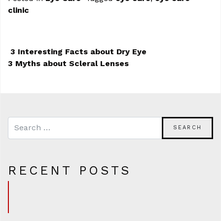
clinic
3 Interesting Facts about Dry Eye
3 Myths about Scleral Lenses
POST NAVIGATION
RECENT POSTS