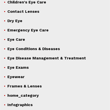
Children's Eye Care
Contact Lenses
Dry Eye
Emergency Eye Care
Eye Care
Eye Conditions & Diseases
Eye Disease Management & Treatment
Eye Exams
Eyewear
Frames & Lenses
home_category
Infographics