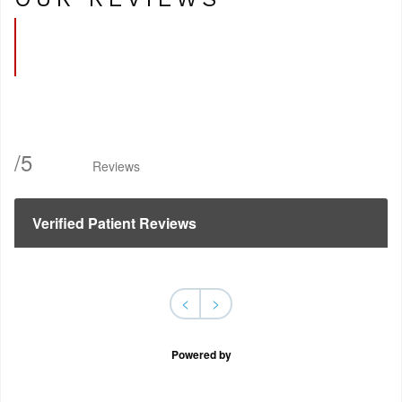
/
5
Reviews
Verified Patient Reviews
<
>
Powered by