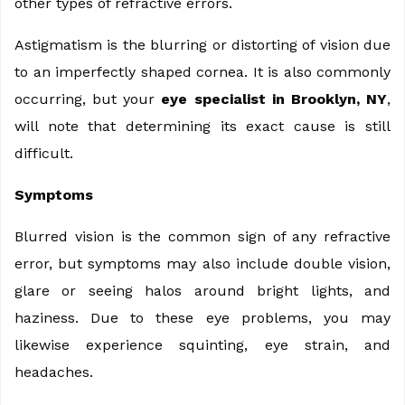
other types of refractive errors.
Astigmatism is the blurring or distorting of vision due
to an imperfectly shaped cornea. It is also commonly
occurring, but your
eye specialist in Brooklyn, NY
,
will note that determining its exact cause is still
difficult.
Symptoms
Blurred vision is the common sign of any refractive
error, but symptoms may also include double vision,
glare or seeing halos around bright lights, and
haziness. Due to these eye problems, you may
likewise experience squinting, eye strain, and
headaches.