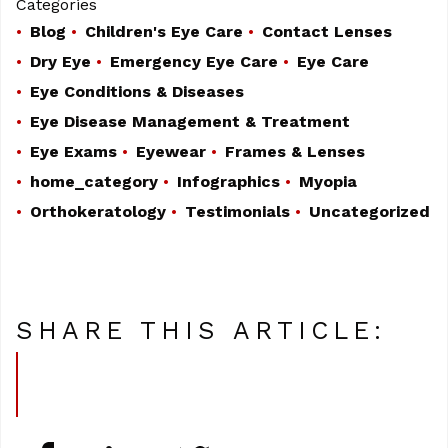
Categories
Blog
Children's Eye Care
Contact Lenses
Dry Eye
Emergency Eye Care
Eye Care
Eye Conditions & Diseases
Eye Disease Management & Treatment
Eye Exams
Eyewear
Frames & Lenses
home_category
Infographics
Myopia
Orthokeratology
Testimonials
Uncategorized
SHARE THIS ARTICLE: