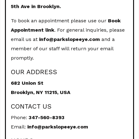
5th Ave in Brooklyn.
To book an appointment please use our
Book
Appointment link
. For general inquiries, please
email us at
info@parkslopeeye.com
and a
member of our staff will return your email
promptly.
OUR ADDRESS
682 Union St
Brooklyn,
NY
11215, USA
CONTACT US
Phone:
347-560-8393
Email:
info@parkslopeeye.com