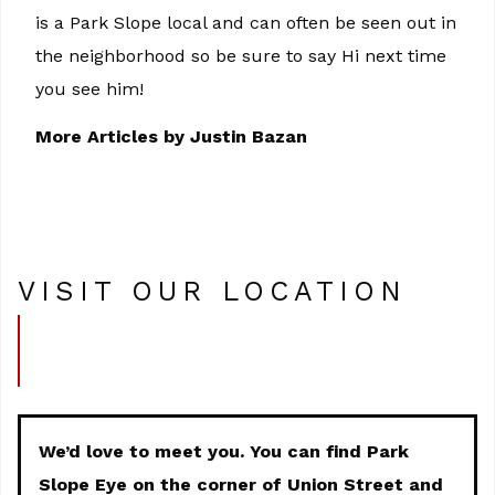
is a Park Slope local and can often be seen out in
the neighborhood so be sure to say Hi next time
you see him!
More Articles by Justin Bazan
VISIT OUR LOCATION
We’d love to meet you. You can find Park
Slope Eye on the corner of Union Street and