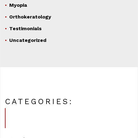
Myopia
Orthokeratology
Testimonials
Uncategorized
CATEGORIES: