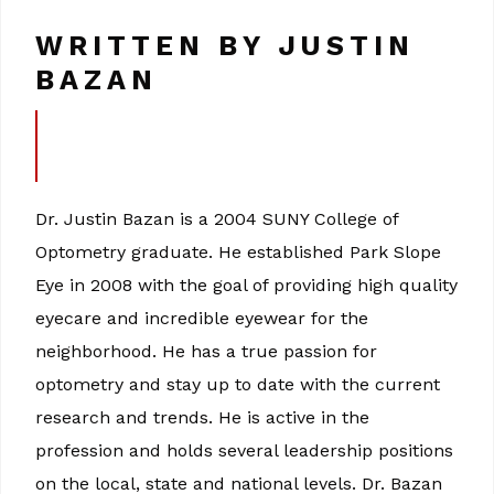
WRITTEN BY JUSTIN
BAZAN
Dr. Justin Bazan is a 2004 SUNY College of
Optometry graduate. He established Park Slope
Eye in 2008 with the goal of providing high quality
eyecare and incredible eyewear for the
neighborhood. He has a true passion for
optometry and stay up to date with the current
research and trends. He is active in the
profession and holds several leadership positions
on the local, state and national levels. Dr. Bazan