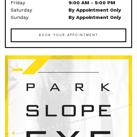
Friday
9:00 AM - 5:00 PM
Saturday
By Appointment Only
Sunday
By Appointment Only
BOOK YOUR APPOINTMENT