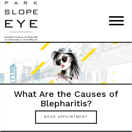
What Are the Causes of
Blepharitis?
BOOK APPOINTMENT