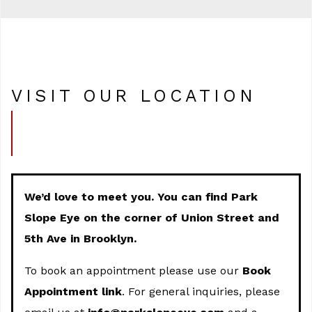
VISIT OUR LOCATION
We’d love to meet you. You can find Park
Slope Eye on the corner of Union Street and
5th Ave in Brooklyn.
To book an appointment please use our
Book
Appointment link
. For general inquiries, please