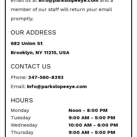
email us at
info@parkslopeeye.com
and a
member of our staff will return your email
promptly.
OUR ADDRESS
682 Union St
Brooklyn,
NY
11215, USA
CONTACT US
Phone:
347-560-8393
Email:
info@parkslopeeye.com
HOURS
Monday
Noon - 8:00 PM
Tuesday
9:00 AM - 5:00 PM
Wednesday
10:00 AM - 6:00 PM
Thursday
9:00 AM - 5:00 PM