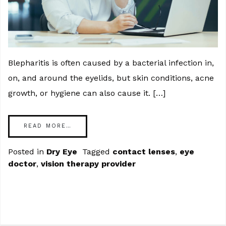
Blepharitis is often caused by a bacterial infection in,
on, and around the eyelids, but skin conditions, acne
growth, or hygiene can also cause it. […]
READ MORE…
Posted in
Dry Eye
Tagged
contact lenses
,
eye
doctor
,
vision therapy provider