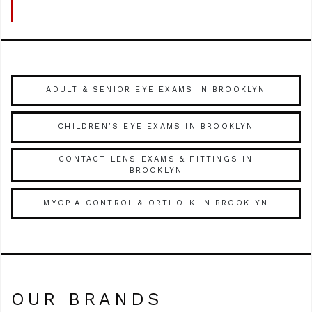
ADULT & SENIOR EYE EXAMS IN BROOKLYN
CHILDREN’S EYE EXAMS IN BROOKLYN
CONTACT LENS EXAMS & FITTINGS IN
BROOKLYN
MYOPIA CONTROL & ORTHO-K IN BROOKLYN
OUR BRANDS