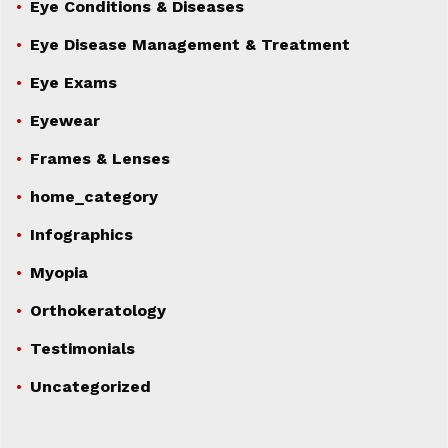
Eye Conditions & Diseases
Eye Disease Management & Treatment
Eye Exams
Eyewear
Frames & Lenses
home_category
Infographics
Myopia
Orthokeratology
Testimonials
Uncategorized