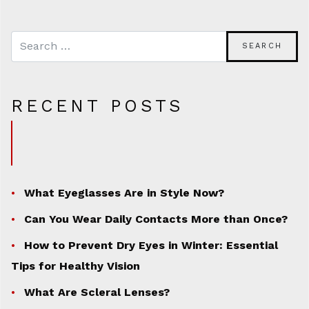
RECENT POSTS
What Eyeglasses Are in Style Now?
Can You Wear Daily Contacts More than Once?
How to Prevent Dry Eyes in Winter: Essential
Tips for Healthy Vision
What Are Scleral Lenses?