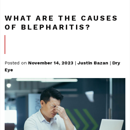
WHAT ARE THE CAUSES
OF BLEPHARITIS?
Posted on
November 14, 2023
|
Justin Bazan
|
Dry
Eye