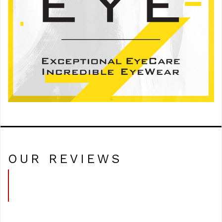
OUR REVIEWS