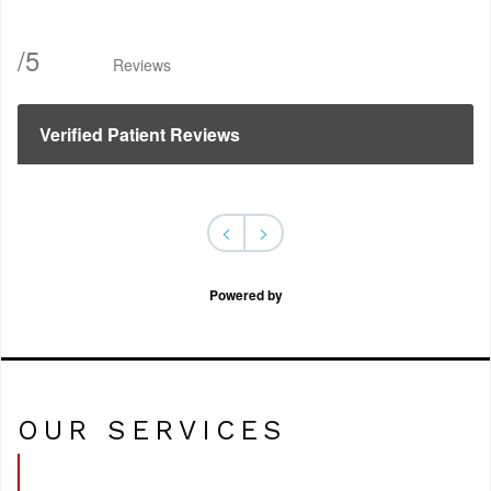
/
5
Reviews
Verified Patient Reviews
<
>
Powered by
OUR SERVICES