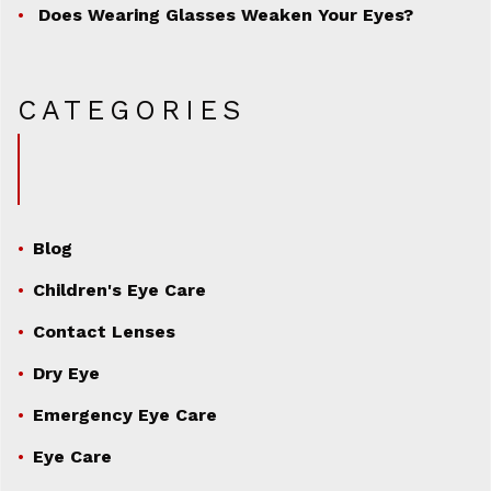
Does Wearing Glasses Weaken Your Eyes?
CATEGORIES
Blog
Children's Eye Care
Contact Lenses
Dry Eye
Emergency Eye Care
Eye Care