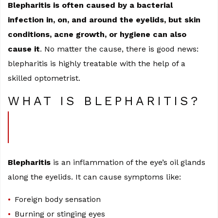
Blepharitis is often caused by a bacterial
infection in, on, and around the eyelids, but skin
conditions, acne growth, or hygiene can also
cause it
. No matter the cause, there is good news:
blepharitis is highly treatable with the help of a
skilled optometrist.
WHAT IS BLEPHARITIS?
Blepharitis
is an inflammation of the eye’s oil glands
along the eyelids. It can cause symptoms like:
Foreign body sensation
Burning or stinging eyes