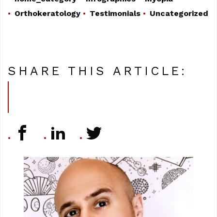
Orthokeratology
Testimonials
Uncategorized
SHARE THIS ARTICLE: