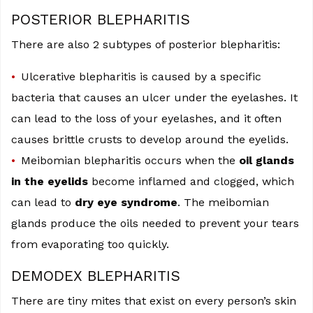
POSTERIOR BLEPHARITIS
There are also 2 subtypes of posterior blepharitis:
Ulcerative blepharitis is caused by a specific
bacteria that causes an ulcer under the eyelashes. It
can lead to the loss of your eyelashes, and it often
causes brittle crusts to develop around the eyelids.
Meibomian blepharitis occurs when the
oil glands
in the eyelids
become inflamed and clogged, which
can lead to
dry eye syndrome
. The meibomian
glands produce the oils needed to prevent your tears
from evaporating too quickly.
DEMODEX BLEPHARITIS
There are tiny mites that exist on every person’s skin