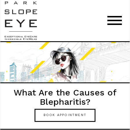
What Are the Causes of
Blepharitis?
BOOK APPOINTMENT