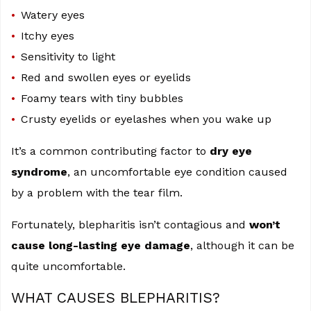
Watery eyes
Itchy eyes
Sensitivity to light
Red and swollen eyes or eyelids
Foamy tears with tiny bubbles
Crusty eyelids or eyelashes when you wake up
It’s a common contributing factor to
dry eye
syndrome
, an uncomfortable eye condition caused
by a problem with the tear film.
Fortunately, blepharitis isn’t contagious and
won’t
cause long-lasting eye damage
, although it can be
quite uncomfortable.
WHAT CAUSES BLEPHARITIS?