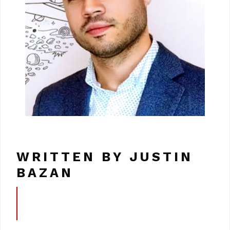
WRITTEN BY JUSTIN
BAZAN