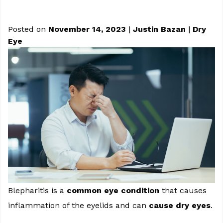
Posted on
November 14, 2023
|
Justin Bazan
|
Dry
Eye
Blepharitis is a
common eye condition
that causes
inflammation of the eyelids and can
cause dry eyes
.