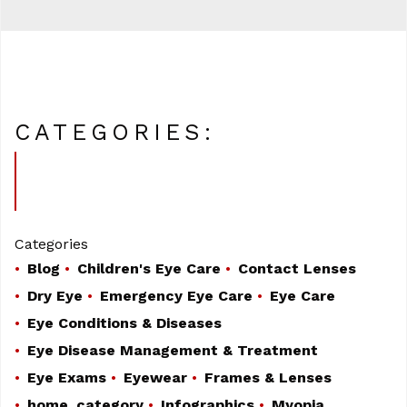
CATEGORIES:
Categories
Blog
Children's Eye Care
Contact Lenses
Dry Eye
Emergency Eye Care
Eye Care
Eye Conditions & Diseases
Eye Disease Management & Treatment
Eye Exams
Eyewear
Frames & Lenses
home_category
Infographics
Myopia