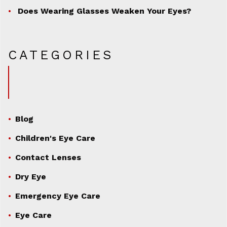
Does Wearing Glasses Weaken Your Eyes?
CATEGORIES
Blog
Children's Eye Care
Contact Lenses
Dry Eye
Emergency Eye Care
Eye Care