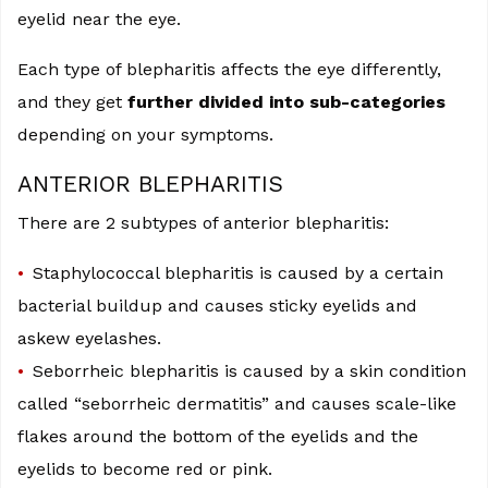
eyelid near the eye.
Each type of blepharitis affects the eye differently,
and they get
further divided into sub-categories
depending on your symptoms.
ANTERIOR BLEPHARITIS
There are 2 subtypes of anterior blepharitis:
Staphylococcal blepharitis is caused by a certain
bacterial buildup and causes sticky eyelids and
askew eyelashes.
Seborrheic blepharitis is caused by a skin condition
called “seborrheic dermatitis” and causes scale-like
flakes around the bottom of the eyelids and the
eyelids to become red or pink.