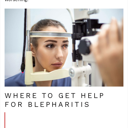
WHERE TO GET HELP
FOR BLEPHARITIS