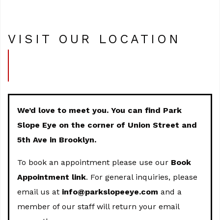
VISIT OUR LOCATION
We’d love to meet you. You can find Park
Slope Eye on the corner of Union Street and
5th Ave in Brooklyn.
To book an appointment please use our
Book
Appointment link
. For general inquiries, please
email us at
info@parkslopeeye.com
and a
member of our staff will return your email