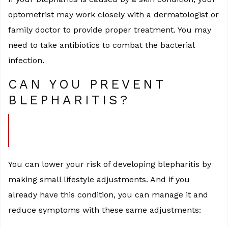
optometrist may work closely with a dermatologist or
family doctor to provide proper treatment. You may
need to take antibiotics to combat the bacterial
infection.
CAN YOU PREVENT
BLEPHARITIS?
You can lower your risk of developing blepharitis by
making small lifestyle adjustments. And if you
already have this condition, you can manage it and
reduce symptoms with these same adjustments: