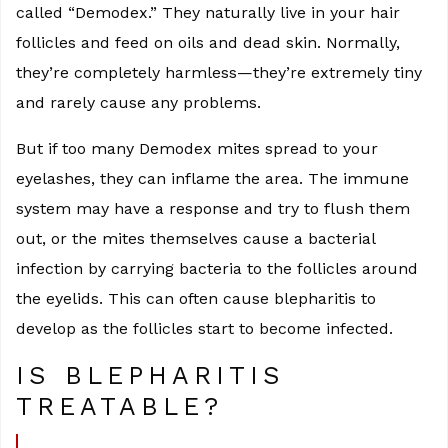
called “Demodex.” They naturally live in your hair
follicles and feed on oils and dead skin. Normally,
they’re completely harmless—they’re extremely tiny
and rarely cause any problems.
But if too many Demodex mites spread to your
eyelashes, they can inflame the area. The immune
system may have a response and try to flush them
out, or the mites themselves cause a bacterial
infection by carrying bacteria to the follicles around
the eyelids. This can often cause blepharitis to
develop as the follicles start to become infected.
IS BLEPHARITIS
TREATABLE?