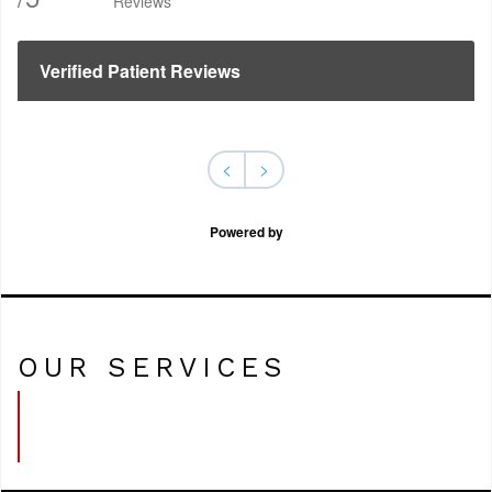
Reviews
Verified Patient Reviews
<
>
Powered by
OUR SERVICES