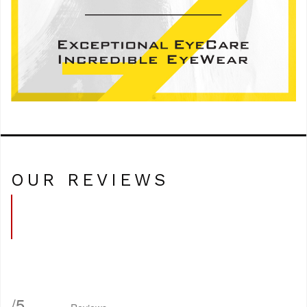
OUR REVIEWS
/
5