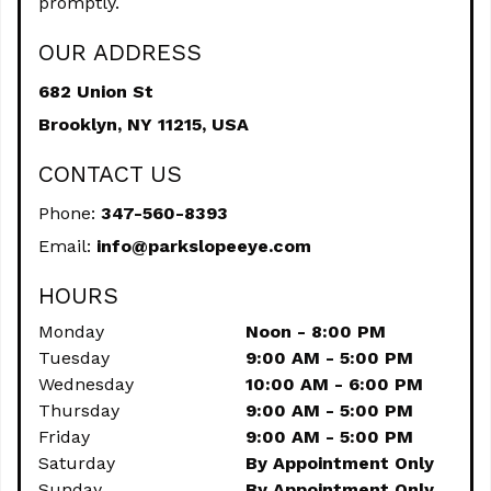
promptly.
OUR ADDRESS
682 Union St
Brooklyn,
NY
11215, USA
CONTACT US
Phone:
347-560-8393
Email:
info@parkslopeeye.com
HOURS
Monday
Noon - 8:00 PM
Tuesday
9:00 AM - 5:00 PM
Wednesday
10:00 AM - 6:00 PM
Thursday
9:00 AM - 5:00 PM
Friday
9:00 AM - 5:00 PM
Saturday
By Appointment Only
Sunday
By Appointment Only