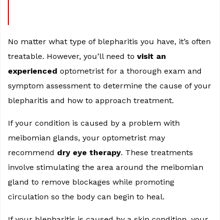
No matter what type of blepharitis you have, it’s often
treatable. However, you’ll need to
visit an
experienced
optometrist for a thorough exam and
symptom assessment to determine the cause of your
blepharitis and how to approach treatment.
If your condition is caused by a problem with
meibomian glands, your optometrist may
recommend
dry eye therapy
. These treatments
involve stimulating the area around the meibomian
gland to remove blockages while promoting
circulation so the body can begin to heal.
If your blepharitis is caused by a skin condition, your