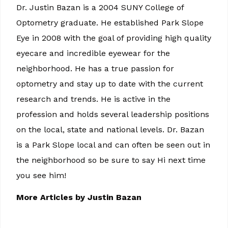
Dr. Justin Bazan is a 2004 SUNY College of
Optometry graduate. He established Park Slope
Eye in 2008 with the goal of providing high quality
eyecare and incredible eyewear for the
neighborhood. He has a true passion for
optometry and stay up to date with the current
research and trends. He is active in the
profession and holds several leadership positions
on the local, state and national levels. Dr. Bazan
is a Park Slope local and can often be seen out in
the neighborhood so be sure to say Hi next time
you see him!
More Articles by Justin Bazan