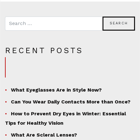
RECENT POSTS
What Eyeglasses Are in Style Now?
Can You Wear Daily Contacts More than Once?
How to Prevent Dry Eyes in Winter: Essential
Tips for Healthy Vision
What Are Scleral Lenses?