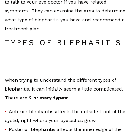
to talk to your eye doctor if you have related
symptoms. They can examine the area to determine
what type of blepharitis you have and recommend a
treatment plan.
TYPES OF BLEPHARITIS
When trying to understand the different types of
blepharitis, it can initially seem a little complicated.
There are
2 primary types
:
Anterior blepharitis affects the outside front of the
eyelid, right where your eyelashes grow.
Posterior blepharitis affects the inner edge of the