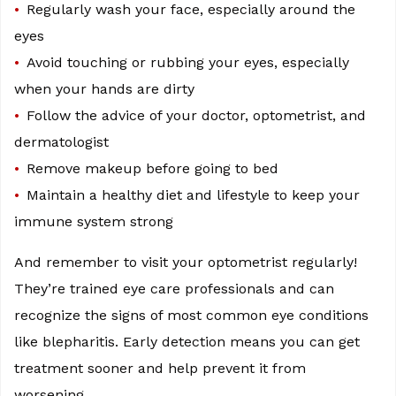
Regularly wash your face, especially around the
eyes
Avoid touching or rubbing your eyes, especially
when your hands are dirty
Follow the advice of your doctor, optometrist, and
dermatologist
Remove makeup before going to bed
Maintain a healthy diet and lifestyle to keep your
immune system strong
And remember to visit your optometrist regularly!
They’re trained eye care professionals and can
recognize the signs of most common eye conditions
like blepharitis. Early detection means you can get
treatment sooner and help prevent it from
worsening.