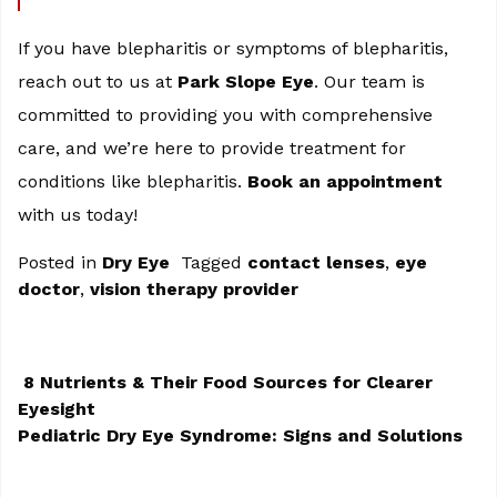
If you have blepharitis or symptoms of blepharitis,
reach out to us at
Park Slope Eye
. Our team is
committed to providing you with comprehensive
care, and we’re here to provide treatment for
conditions like blepharitis.
Book an appointment
with us today!
Posted in
Dry Eye
Tagged
contact lenses
,
eye
doctor
,
vision therapy provider
8 Nutrients & Their Food Sources for Clearer
Eyesight
POST NAVIGATION
Pediatric Dry Eye Syndrome: Signs and Solutions