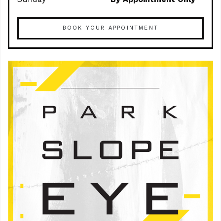
BOOK YOUR APPOINTMENT