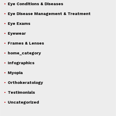
Eye Conditions & Diseases
Eye Disease Management & Treatment
Eye Exams
Eyewear
Frames & Lenses
home_category
Infographics
Myopia
Orthokeratology
Testimonials
Uncategorized