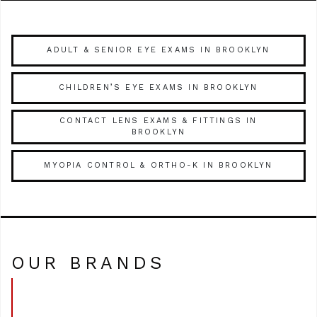
ADULT & SENIOR EYE EXAMS IN BROOKLYN
CHILDREN’S EYE EXAMS IN BROOKLYN
CONTACT LENS EXAMS & FITTINGS IN
BROOKLYN
MYOPIA CONTROL & ORTHO-K IN BROOKLYN
OUR BRANDS