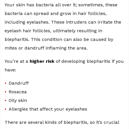
Your skin has bacteria all over it; sometimes, these
bacteria can spread and grow in hair follicles,
including eyelashes. These intruders can irritate the
eyelash hair follicles, ultimately resulting in
blepharitis. This condition can also be caused by
mites or dandruff inflaming the area.
You’re at a
higher risk
of developing blepharitis if you
have:
Dandruff
Rosacea
Oily skin
Allergies that affect your eyelashes
There are several kinds of blepharitis, so it’s crucial