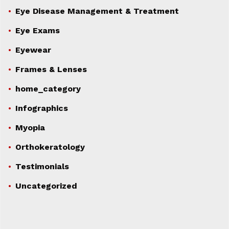
Eye Disease Management & Treatment
Eye Exams
Eyewear
Frames & Lenses
home_category
Infographics
Myopia
Orthokeratology
Testimonials
Uncategorized