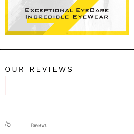
OUR REVIEWS
/
5
Reviews