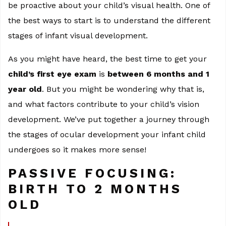
be proactive about your child’s visual health. One of
the best ways to start is to understand the different
stages of infant visual development.
As you might have heard, the best time to get your
child’s first eye exam
is
between 6 months and 1
year old
. But you might be wondering why that is,
and what factors contribute to your child’s vision
development. We’ve put together a journey through
the stages of ocular development your infant child
undergoes so it makes more sense!
PASSIVE FOCUSING:
BIRTH TO 2 MONTHS
OLD