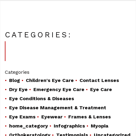
CATEGORIES:
Categories
Blog
Children's Eye Care
Contact Lenses
Dry Eye
Emergency Eye Care
Eye Care
Eye Conditions & Diseases
Eye Disease Management & Treatment
Eye Exams
Eyewear
Frames & Lenses
home_category
Infographics
Myopia
Orthokeratology
Testimonials
Uncategorized