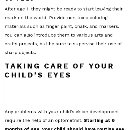
After age 1, they might be ready to start leaving their
mark on the world. Provide non-toxic coloring
materials such as finger paint, chalk, and markers.
You can also introduce them to various arts and
crafts projects, but be sure to supervise their use of
sharp objects.
TAKING CARE OF YOUR
CHILD’S EYES
Any problems with your child’s vision development
require the help of an optometrist.
Starting at 6
months of age, your child should have routine eye