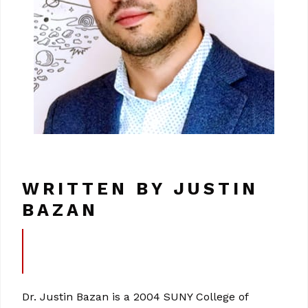
WRITTEN BY JUSTIN
BAZAN
Dr. Justin Bazan is a 2004 SUNY College of