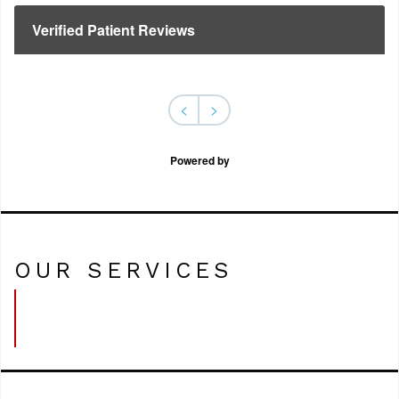
Verified Patient Reviews
<
>
Powered by
OUR SERVICES