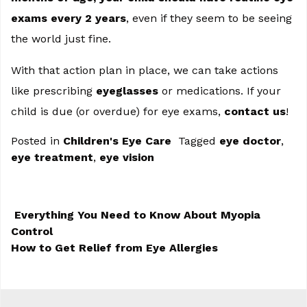
exams every 2 years
, even if they seem to be seeing
the world just fine.
With that action plan in place, we can take actions
like prescribing
eyeglasses
or medications. If your
child is due (or overdue) for eye exams,
contact us
!
Posted in
Children's Eye Care
Tagged
eye doctor
,
eye treatment
,
eye vision
Everything You Need to Know About Myopia
Control
POST NAVIGATION
How to Get Relief from Eye Allergies