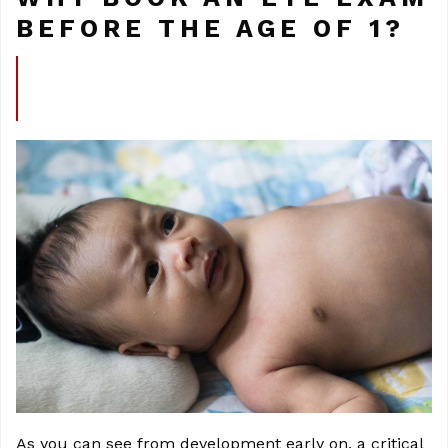
BEFORE THE AGE OF 1?
As you can see from development early on, a critical