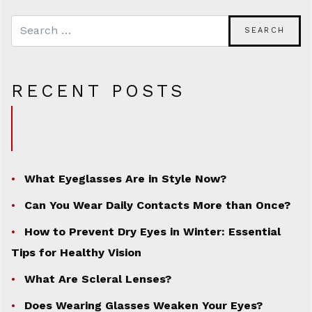
RECENT POSTS
What Eyeglasses Are in Style Now?
Can You Wear Daily Contacts More than Once?
How to Prevent Dry Eyes in Winter: Essential
Tips for Healthy Vision
What Are Scleral Lenses?
Does Wearing Glasses Weaken Your Eyes?