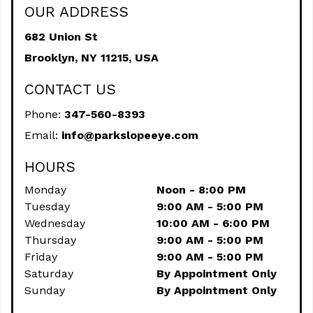
OUR ADDRESS
682 Union St
Brooklyn,
NY
11215, USA
CONTACT US
Phone:
347-560-8393
Email:
info@parkslopeeye.com
HOURS
Monday
Noon - 8:00 PM
Tuesday
9:00 AM - 5:00 PM
Wednesday
10:00 AM - 6:00 PM
Thursday
9:00 AM - 5:00 PM
Friday
9:00 AM - 5:00 PM
Saturday
By Appointment Only
Sunday
By Appointment Only