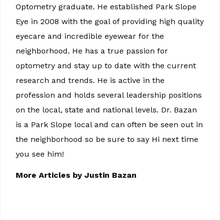
Optometry graduate. He established Park Slope
Eye in 2008 with the goal of providing high quality
eyecare and incredible eyewear for the
neighborhood. He has a true passion for
optometry and stay up to date with the current
research and trends. He is active in the
profession and holds several leadership positions
on the local, state and national levels. Dr. Bazan
is a Park Slope local and can often be seen out in
the neighborhood so be sure to say Hi next time
you see him!
More Articles by Justin Bazan