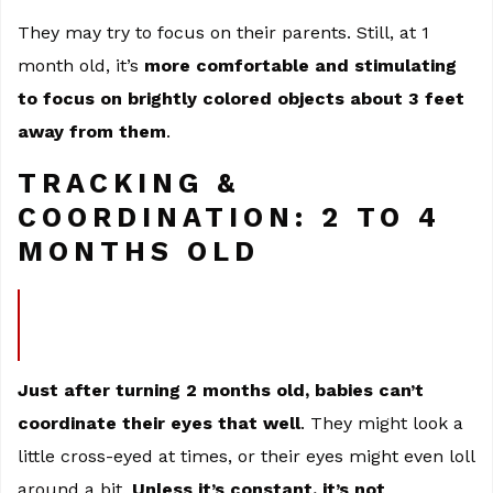
They may try to focus on their parents. Still, at 1
month old, it’s
more comfortable and stimulating
to focus on brightly colored objects about 3 feet
away from them
.
TRACKING &
COORDINATION: 2 TO 4
MONTHS OLD
Just after turning 2 months old, babies can’t
coordinate their eyes that well
. They might look a
little cross-eyed at times, or their eyes might even loll
around a bit.
Unless it’s constant, it’s not