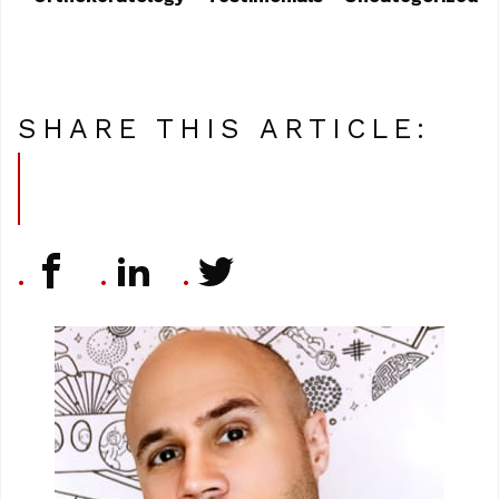
SHARE THIS ARTICLE: