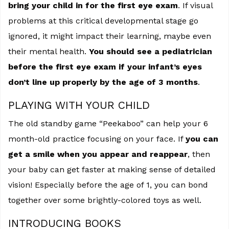
bring your child in for the first eye exam
. If visual
problems at this critical developmental stage go
ignored, it might impact their learning, maybe even
their mental health.
You should see a pediatrician
before the first eye exam if your infant’s eyes
don’t line up properly by the age of 3 months
.
PLAYING WITH YOUR CHILD
The old standby game “Peekaboo” can help your 6
month-old practice focusing on your face. If
you can
get a smile when you appear and reappear
, then
your baby can get faster at making sense of detailed
vision! Especially before the age of 1, you can bond
together over some brightly-colored toys as well.
INTRODUCING BOOKS