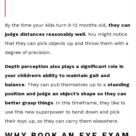
By the time your kids turn 9-12 months old,
they can
judge distances reasonably well
. You might notice
that they can pick objects up and throw them with a
degree of precision.
Depth perception also plays a significant role in
your children’s ability to maintain gait and
balance
. They can pull themselves up to a
standing
position and judge an object’s shape so they can
better grasp things
. In this timeframe, they like to
use this new superpower to bend down and pick
their toys up, so they can carry them elsewhere.
WHY BOOK AN EYE EXAM