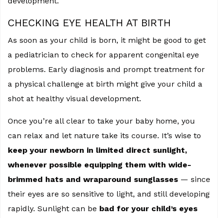
development.
CHECKING EYE HEALTH AT BIRTH
As soon as your child is born, it might be good to get
a pediatrician to check for apparent congenital eye
problems. Early diagnosis and prompt treatment for
a physical challenge at birth might give your child a
shot at healthy visual development.
Once you’re all clear to take your baby home, you
can relax and let nature take its course. It’s wise to
keep your newborn in limited direct sunlight,
whenever possible equipping them with wide-
brimmed hats and wraparound sunglasses
— since
their eyes are so sensitive to light, and still developing
rapidly. Sunlight can be
bad for your child’s eyes