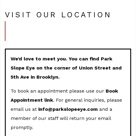
VISIT OUR LOCATION
We’d love to meet you. You can find Park
Slope Eye on the corner of Union Street and
5th Ave in Brooklyn.
To book an appointment please use our
Book
Appointment link
. For general inquiries, please
email us at
info@parkslopeeye.com
and a
member of our staff will return your email
promptly.