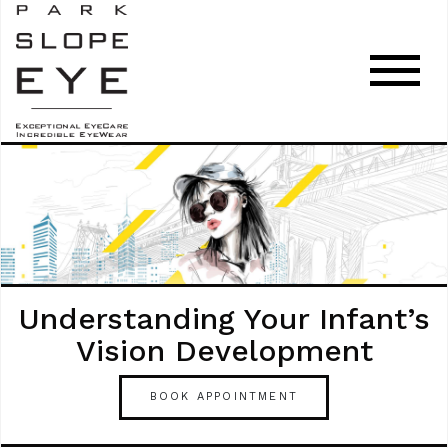
Understanding Your Infant’s
Vision Development
BOOK APPOINTMENT