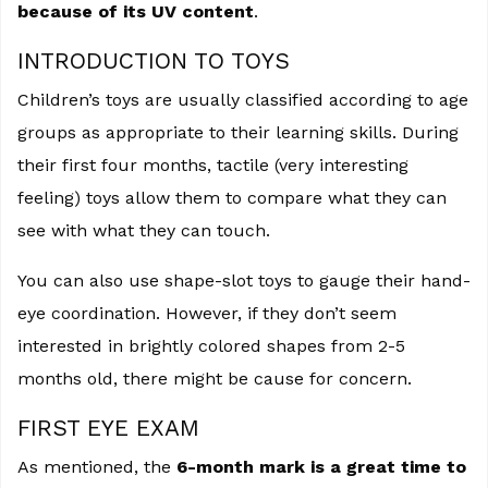
because of its UV content
.
INTRODUCTION TO TOYS
Children’s toys are usually classified according to age
groups as appropriate to their learning skills. During
their first four months, tactile (very interesting
feeling) toys allow them to compare what they can
see with what they can touch.
You can also use shape-slot toys to gauge their hand-
eye coordination. However, if they don’t seem
interested in brightly colored shapes from 2-5
months old, there might be cause for concern.
FIRST EYE EXAM
As mentioned, the
6-month mark is a great time to