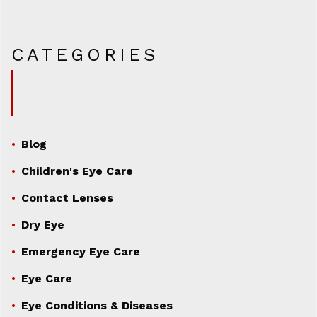
CATEGORIES
Blog
Children's Eye Care
Contact Lenses
Dry Eye
Emergency Eye Care
Eye Care
Eye Conditions & Diseases