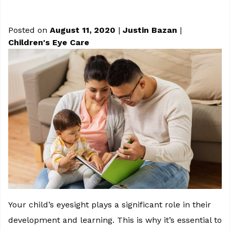
Posted on
August 11, 2020
|
Justin Bazan
|
Children's Eye Care
Your child’s eyesight plays a significant role in their
development and learning. This is why it’s essential to