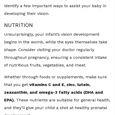
identify a few important ways to assist your baby in
developing their vision.
NUTRITION
Unsurprisingly, your infant’s vision development
begins in the womb, while the eyes themselves take
shape. Consider visiting your doctor regularly
throughout pregnancy, ensuring a consistent intake
of nutritious fruits, vegetables, and meat.
Whether through foods or supplements, make sure
that you get
vitamins C and E, zinc, lutein,
zeaxanthin, and omega-3 fatty acids (DHA and
EPA)
. These nutrients are suitable for general health,
and they’ll give your child a shot at healthy prenatal