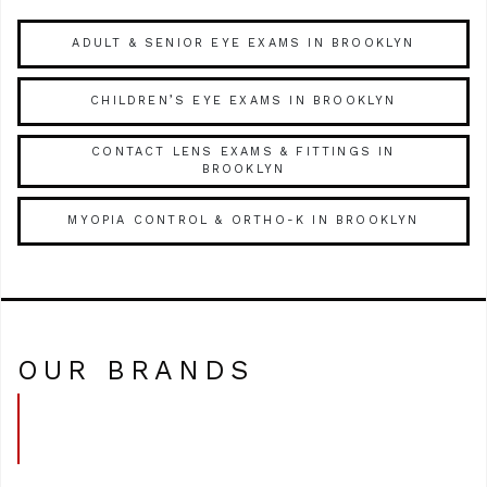
ADULT & SENIOR EYE EXAMS IN BROOKLYN
CHILDREN’S EYE EXAMS IN BROOKLYN
CONTACT LENS EXAMS & FITTINGS IN
BROOKLYN
MYOPIA CONTROL & ORTHO-K IN BROOKLYN
OUR BRANDS