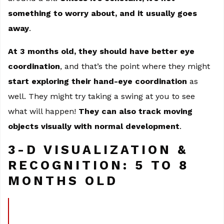
something to worry about, and it usually goes
away
.
At 3 months old, they should have better eye
coordination
, and that’s the point where they might
start exploring their hand-eye coordination
as
well. They might try taking a swing at you to see
what will happen!
They can also track moving
objects visually with normal development
.
3-D VISUALIZATION &
RECOGNITION: 5 TO 8
MONTHS OLD