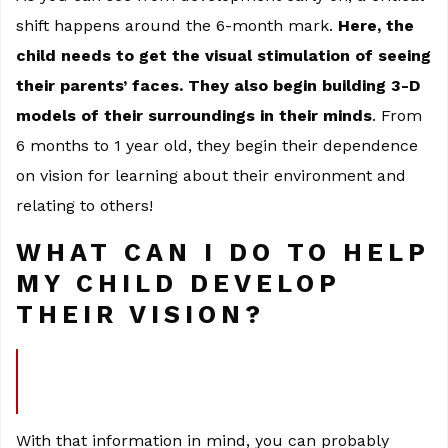
shift happens around the 6-month mark.
Here, the
child needs to get the visual stimulation of seeing
their parents’ faces. They also begin building 3-D
models of their surroundings in their minds
. From
6 months to 1 year old, they begin their dependence
on vision for learning about their environment and
relating to others!
WHAT CAN I DO TO HELP
MY CHILD DEVELOP
THEIR VISION?
With that information in mind, you can probably