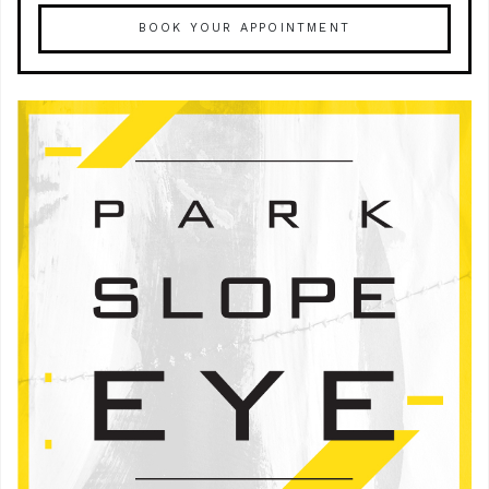
BOOK YOUR APPOINTMENT