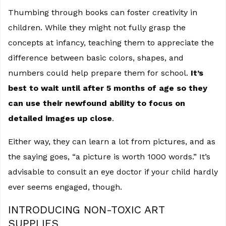
Thumbing through books can foster creativity in
children. While they might not fully grasp the
concepts at infancy, teaching them to appreciate the
difference between basic colors, shapes, and
numbers could help prepare them for school.
It’s
best to wait until after 5 months of age so they
can use their newfound ability to focus on
detailed images up close
.
Either way, they can learn a lot from pictures, and as
the saying goes, “a picture is worth 1000 words.” It’s
advisable to consult an eye doctor if your child hardly
ever seems engaged, though.
INTRODUCING NON-TOXIC ART
SUPPLIES