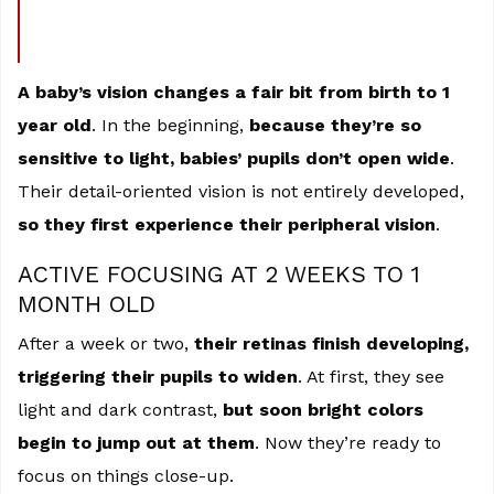
A baby’s vision changes a fair bit from birth to 1
year old
. In the beginning,
because they’re so
sensitive to light, babies’ pupils don’t open wide
.
Their detail-oriented vision is not entirely developed,
so they first experience their peripheral vision
.
ACTIVE FOCUSING AT 2 WEEKS TO 1
MONTH OLD
After a week or two,
their retinas finish developing,
triggering their pupils to widen
. At first, they see
light and dark contrast,
but soon bright colors
begin to jump out at them
. Now they’re ready to
focus on things close-up.