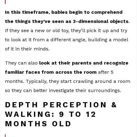
In this timeframe, babies begin to comprehend
the things they’ve seen as 3-dimensional objects
.
If they see a new or old toy, they’ll pick it up and try
to look at it from a different angle, building a model
of it in their minds.
They can also
look at their parents and recognize
familiar faces from across the room
after 5
months. Typically, they start crawling around a room
so they can better investigate their surroundings.
DEPTH PERCEPTION &
WALKING: 9 TO 12
MONTHS OLD